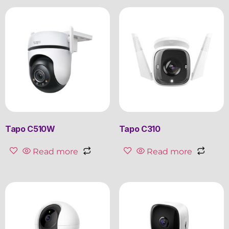
Tapo C510W
Tapo C310
Read more
Read more