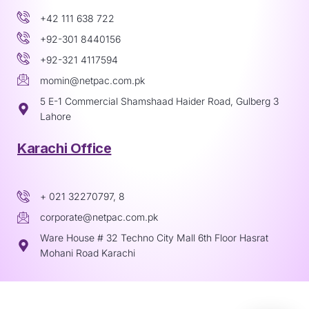
+42 111 638 722
+92-301 8440156
+92-321 4117594
momin@netpac.com.pk
5 E-1 Commercial Shamshaad Haider Road, Gulberg 3
Lahore
Karachi Office
+ 021 32270797, 8
corporate@netpac.com.pk
Ware House # 32 Techno City Mall 6th Floor Hasrat
Mohani Road Karachi