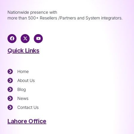
Nationwide presence with
more than 500+ Resellers /Partners and System integrators.
Quick Links
Home
About Us
Blog
News
Contact Us
Lahore Office