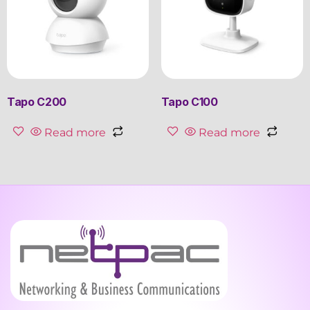
Tapo C200
Tapo C100
Read more
Read more