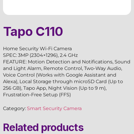
Tapo C110
Home Security Wi-Fi Camera
SPEC: 3MP (2304×1296), 2.4 GHz
FEATURE: Motion Detection and Notifications, Sound
and Light Alarm, Remote Control, Two-Way Audio,
Voice Control (Works with Google Assistant and
Alexa), Local Storage through microSD Card (Up to
256 GB), Tapo App, Night Vision (Up to 9 m),
Frustration-Free Setup (FFS)
Category:
Smart Security Camera
Related products