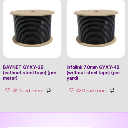
BAYNET GYXY-2B
Infolink 7.0mm GYXY-4B
(without steel tape) (per
(without steel tape) (per
meter)
yard)
Read more
Read more