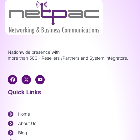
Nationwide presence with
more than 500+ Resellers /Partners and System integrators.
Quick Links
Home
About Us
Blog