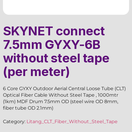
SKYNET connect
7.5mm GYXY-6B
without steel tape
(per meter)
6 Core GYXY Outdoor Aerial Central Loose Tube (CLT)
Optical Fiber Cable Without Steel Tape , 1000mtr
(1km) MDF Drum 7.5mm OD (steel wire OD 8mm,
fiber tube OD 2.1mm)
Category:
Litang_CLT_Fiber_Without_Steel_Tape