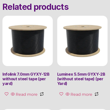
Related products
Infolink 7.0mm GYXY-12B
Luminex 5.5mm GYXY-2B
without steel tape (per
(without steel tape) (per
yard)
Yard)
Read more
Read more