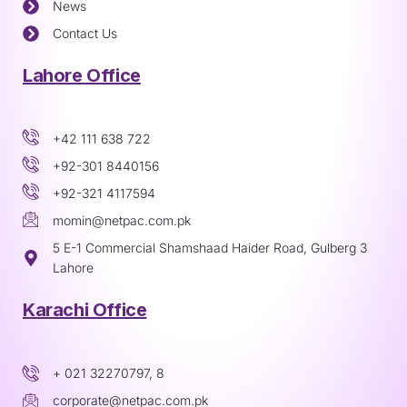
News
Contact Us
Lahore Office
+42 111 638 722
+92-301 8440156
+92-321 4117594
momin@netpac.com.pk
5 E-1 Commercial Shamshaad Haider Road, Gulberg 3
Lahore
Karachi Office
+ 021 32270797, 8
corporate@netpac.com.pk