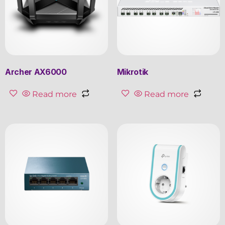
Archer AX6000
Mikrotik
Read more
Read more