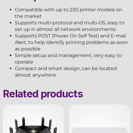
Compatible with up to 230 printer models on
the market
Supports multi-protocol and multi-OS, easy to
set up in almost all network environments
Supports POST (Power On Self Test) and E-mail
Alert, to help identify printing problems as soon
as possible
Simple setup and management, very easy to
operate
Compact and smart design, can be located
almost anywhere
Related products