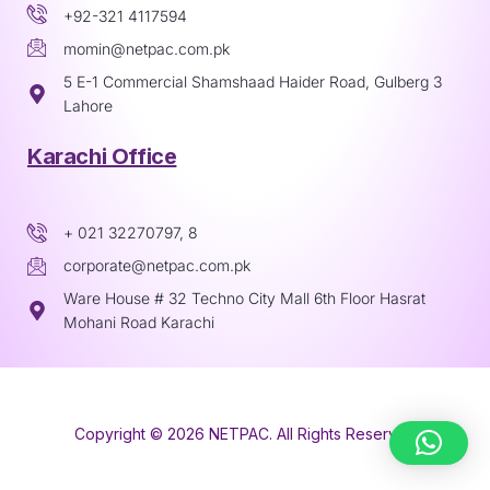
+92-321 4117594
momin@netpac.com.pk
5 E-1 Commercial Shamshaad Haider Road, Gulberg 3
Lahore
Karachi Office
+ 021 32270797, 8
corporate@netpac.com.pk
Ware House # 32 Techno City Mall 6th Floor Hasrat
Mohani Road Karachi
Copyright © 2026 NETPAC. All Rights Reserved