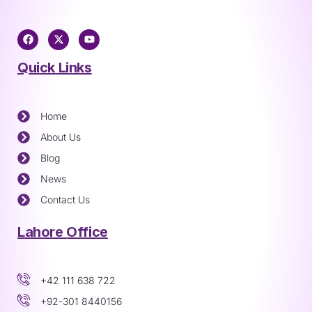
Quick Links
Home
About Us
Blog
News
Contact Us
Lahore Office
+42 111 638 722
+92-301 8440156