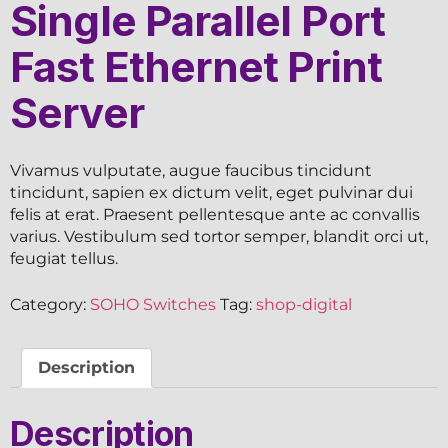
Single Parallel Port
Fast Ethernet Print
Server
Vivamus vulputate, augue faucibus tincidunt
tincidunt, sapien ex dictum velit, eget pulvinar dui
felis at erat. Praesent pellentesque ante ac convallis
varius. Vestibulum sed tortor semper, blandit orci ut,
feugiat tellus.
Category:
SOHO Switches
Tag:
shop-digital
Description
Description