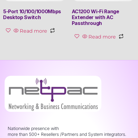
5-Port 10/100/1000Mbps
AC1200 Wi-Fi Range
Desktop Switch
Extender with AC
Passthrough
Read more
Read more
Nationwide presence with
more than 500+ Resellers /Partners and System integrators.