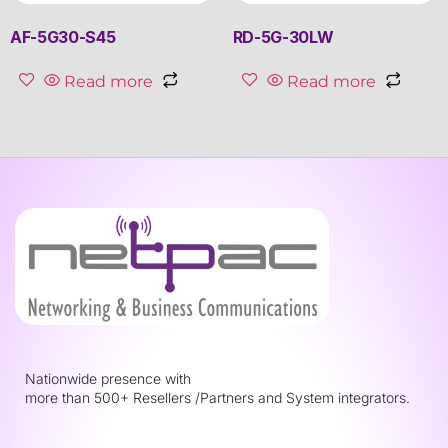
AF-5G30-S45
RD-5G-30LW
Read more
Read more
Nationwide presence with
more than 500+ Resellers /Partners and System integrators.