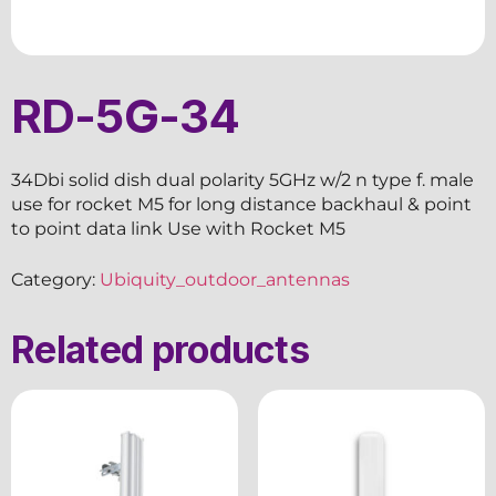
RD-5G-34
34Dbi solid dish dual polarity 5GHz w/2 n type f. male
use for rocket M5 for long distance backhaul & point
to point data link Use with Rocket M5
Category:
Ubiquity_outdoor_antennas
Related products