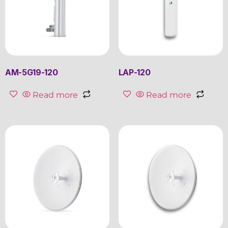
AM-5G19-120
LAP-120
Read more
Read more