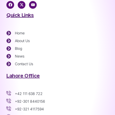
Quick Links
Home
About Us
Blog
News
Contact Us
Lahore Office
+42 111 638 722
+92-301 8440156
+92-321 4117594