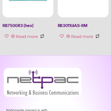
RB750GR3 (hex)
RB3011UiAS-RM
Read more
Read more
Nationwide presence with