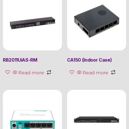
RB2011UiAS-RM
CA150 (Indoor Case)
Read more
Read more