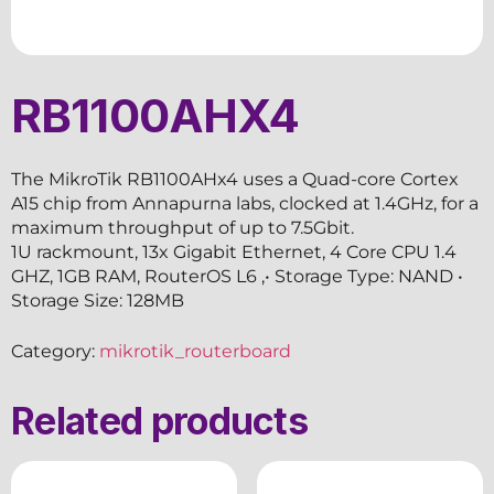
RB1100AHX4
The MikroTik RB1100AHx4 uses a Quad-core Cortex
A15 chip from Annapurna labs, clocked at 1.4GHz, for a
maximum throughput of up to 7.5Gbit.
1U rackmount, 13x Gigabit Ethernet, 4 Core CPU 1.4
GHZ, 1GB RAM, RouterOS L6 ,• Storage Type: NAND •
Storage Size: 128MB
Category:
mikrotik_routerboard
Related products