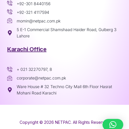
+92-301 8440156
+92-321 4117594
momin@netpac.com.pk
5 E-1 Commercial Shamshaad Haider Road, Gulberg 3
Lahore
Karachi Office
+ 021 32270797, 8
corporate@netpac.com.pk
Ware House # 32 Techno City Mall 6th Floor Hasrat
Mohani Road Karachi
Copyright © 2026 NETPAC. All Rights Reserved