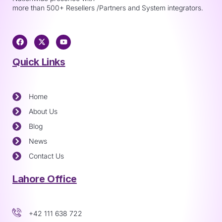
more than 500+ Resellers /Partners and System integrators.
Quick Links
Home
About Us
Blog
News
Contact Us
Lahore Office
+42 111 638 722