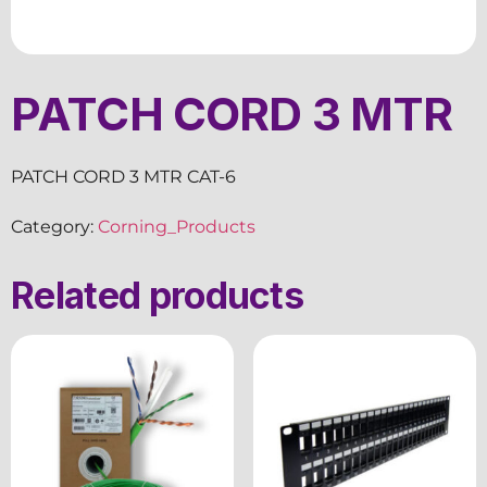
PATCH CORD 3 MTR
PATCH CORD 3 MTR CAT-6
Category:
Corning_Products
Related products