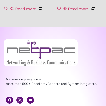
Read more
Read more
Nationwide presence with
more than 500+ Resellers /Partners and System integrators.