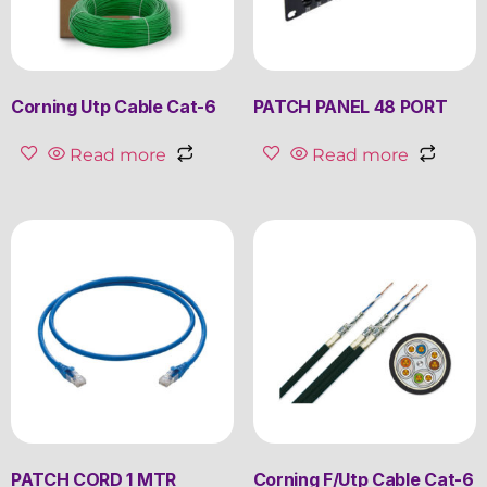
Corning Utp Cable Cat-6
PATCH PANEL 48 PORT
Read more
Read more
PATCH CORD 1 MTR
Corning F/Utp Cable Cat-6