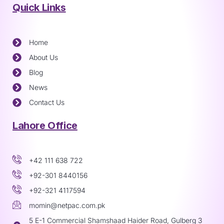
Quick Links
Home
About Us
Blog
News
Contact Us
Lahore Office
+42 111 638 722
+92-301 8440156
+92-321 4117594
momin@netpac.com.pk
5 E-1 Commercial Shamshaad Haider Road, Gulberg 3