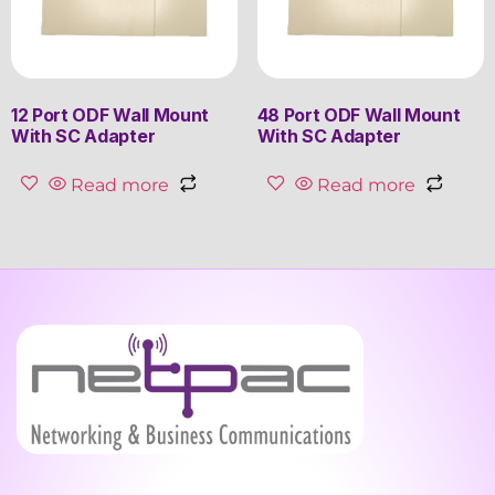
12 Port ODF Wall Mount
48 Port ODF Wall Mount
With SC Adapter
With SC Adapter
Read more
Read more