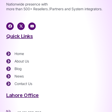
Nationwide presence with
more than 500+ Resellers /Partners and System integrators.
Quick Links
Home
About Us
Blog
News
Contact Us
Lahore Office