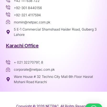
+42 111 638 722
+92-301 8440156
+92-321 4117594
momin@netpac.com.pk
5 E-1 Commercial Shamshaad Haider Road, Gulberg 3
Lahore
Karachi Office
+ 021 32270797, 8
corporate@netpac.com.pk
Ware House # 32 Techno City Mall 6th Floor Hasrat
Mohani Road Karachi
Copyright © 2026 NETPAC. All Rights Reserved