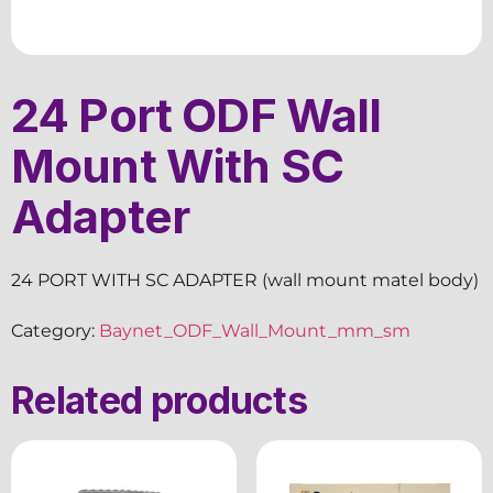
24 Port ODF Wall
Mount With SC
Adapter
24 PORT WITH SC ADAPTER (wall mount matel body)
Category:
Baynet_ODF_Wall_Mount_mm_sm
Related products