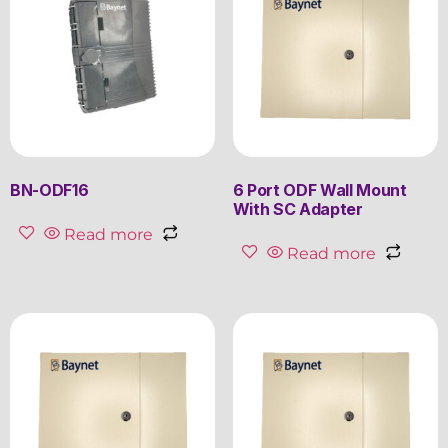
BN-ODF16
6 Port ODF Wall Mount
With SC Adapter
Read more
Read more