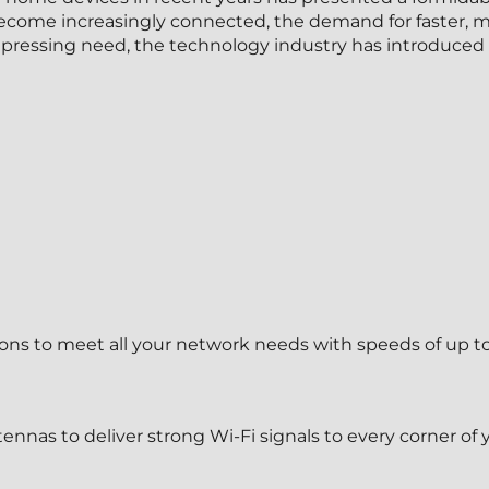
ome increasingly connected, the demand for faster, mor
s pressing need, the technology industry has introduced 
ns to meet all your network needs with speeds of up t
ennas to deliver strong Wi-Fi signals to every corner of