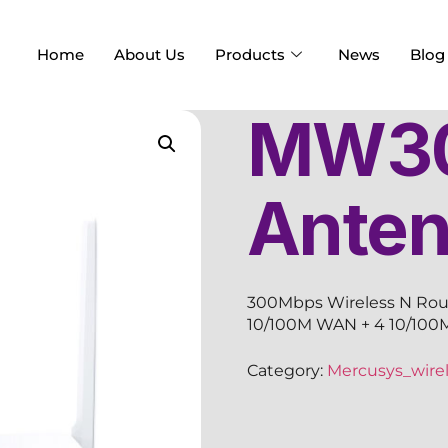
Home
About Us
Products
News
Blog
MW30
Ante
300Mbps Wireless N Route
10/100M WAN + 4 10/100M
Category:
Mercusys_wirel