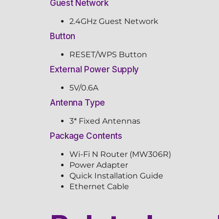
Guest Network
2.4GHz Guest Network
Button
RESET/WPS Button
External Power Supply
5V/0.6A
Antenna Type
3* Fixed Antennas
Package Contents
Wi-Fi N Router (MW306R)
Power Adapter
Quick Installation Guide
Ethernet Cable