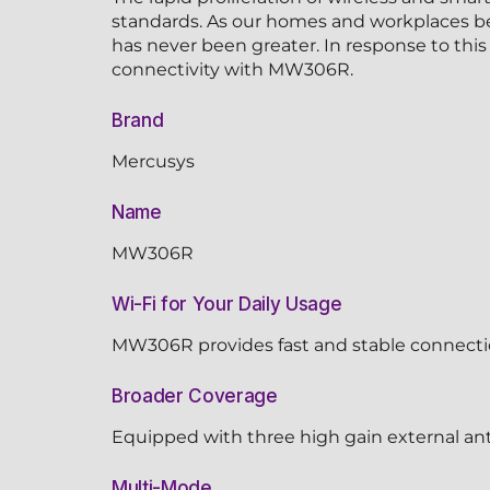
standards. As our homes and workplaces bec
has never been greater. In response to thi
connectivity with MW306R.
Brand
Mercusys
Name
MW306R
Wi-Fi for Your Daily Usage
MW306R provides fast and stable connectio
Broader Coverage
Equipped with three high gain external ant
Multi-Mode