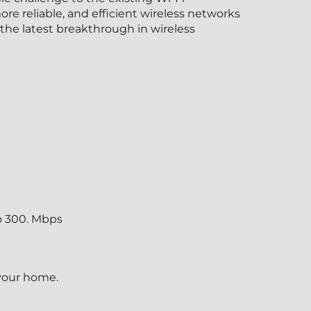
e reliable, and efficient wireless networks
the latest breakthrough in wireless
o 300. Mbps
 your home.