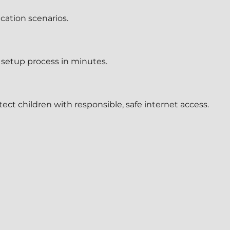
ication scenarios.
setup process in minutes.
tect children with responsible, safe internet access.