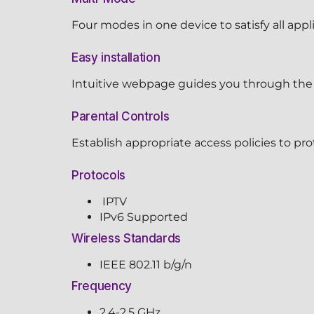
Four modes in one device to satisfy all appl
Easy installation
Intuitive webpage guides you through the 
Parental Controls
Establish appropriate access policies to pro
Protocols
IPTV
IPv6 Supported
Wireless Standards
IEEE 802.11 b/g/n
Frequency
2.4-2.5 GHz