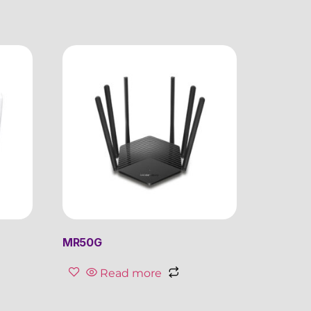
MR50G
Read more