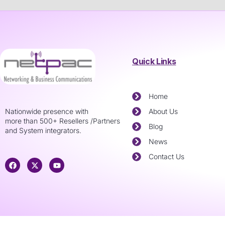
Quick Links
Home
Nationwide presence with
About Us
more than 500+ Resellers /Partners
Blog
and System integrators.
News
Contact Us