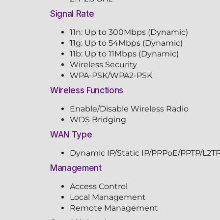
Signal Rate
11n: Up to 300Mbps (Dynamic)
11g: Up to 54Mbps (Dynamic)
11b: Up to 11Mbps (Dynamic)
Wireless Security
WPA-PSK/WPA2-PSK
Wireless Functions
Enable/Disable Wireless Radio
WDS Bridging
WAN Type
Dynamic IP/Static IP/PPPoE/PPTP/L2T
Management
Access Control
Local Management
Remote Management