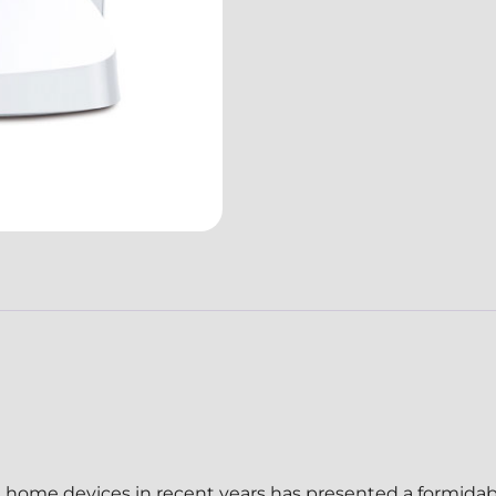
rt home devices in recent years has presented a formidab