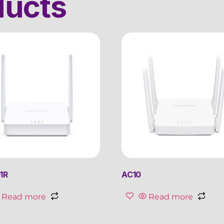
ducts
1R
AC10
Read more
Read more