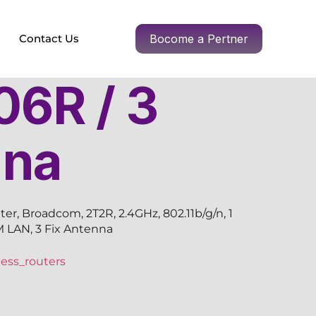
Contact Us
Bocome a Pertner
6R / 3
nna
r, Broadcom, 2T2R, 2.4GHz, 802.11b/g/n, 1
 LAN, 3 Fix Antenna
ess_routers