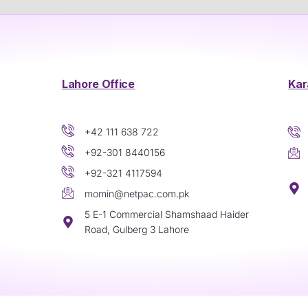
Lahore Office
Kar
+42 111 638 722
+92-301 8440156
+92-321 4117594
momin@netpac.com.pk
5 E-1 Commercial Shamshaad Haider
Road, Gulberg 3 Lahore