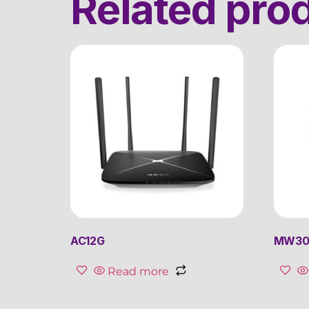
Related pro
AC12G
MW30
Read more