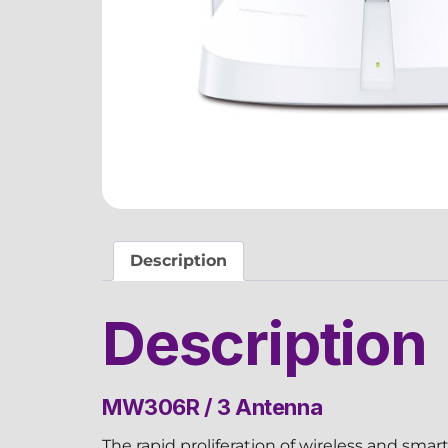
Description
Description
MW306R / 3 Antenna
The rapid proliferation of wireless and sma