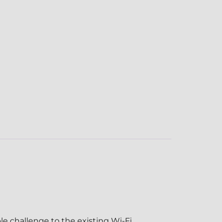
le challenge to the existing Wi-Fi