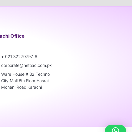
achi Office
+ 021 32270797, 8
corporate@netpac.com.pk
Ware House # 32 Techno
City Mall 6th Floor Hasrat
Mohani Road Karachi