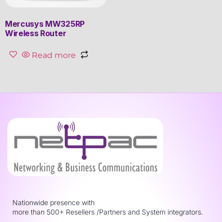
Mercusys MW325RP
Wireless Router
Read more
Nationwide presence with
more than 500+ Resellers /Partners and System integrators.