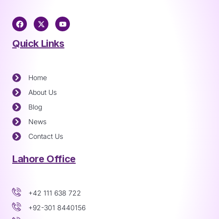
Quick Links
Home
About Us
Blog
News
Contact Us
Lahore Office
+42 111 638 722
+92-301 8440156