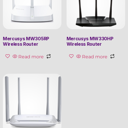
Mercusys MW305RP
Mercusys MW330HP
Wireless Router
Wireless Router
Read more
Read more