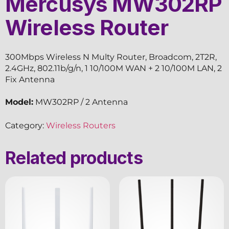
Mercusys MW302RP
Wireless Router
300Mbps Wireless N Multy Router, Broadcom, 2T2R,
2.4GHz, 802.11b/g/n, 1 10/100M WAN + 2 10/100M LAN, 2
Fix Antenna
Model:
MW302RP / 2 Antenna
Category:
Wireless Routers
Related products