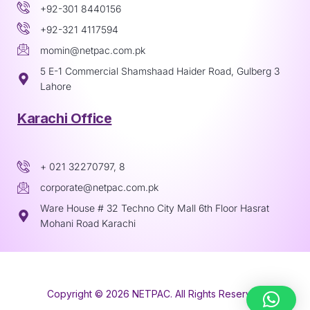
+92-301 8440156
+92-321 4117594
momin@netpac.com.pk
5 E-1 Commercial Shamshaad Haider Road, Gulberg 3
Lahore
Karachi Office
+ 021 32270797, 8
corporate@netpac.com.pk
Ware House # 32 Techno City Mall 6th Floor Hasrat
Mohani Road Karachi
Copyright © 2026 NETPAC. All Rights Reserved