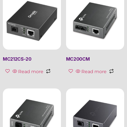
MC212CS-20
MC200CM
Read more
Read more