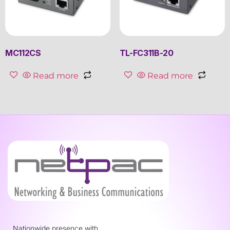
MC112CS
TL-FC311B-20
Read more
Read more
Nationwide presence with