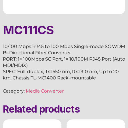
MC111CS
10/100 Mbps RJ45 to 100 Mbps Single-mode SC WDM
Bi-Directional Fiber Converter
PORT: 1× 100Mbps SC Port, 1× 10/100M RJ45 Port (Auto
MDI/MDIX)
SPEC: Full-duplex, Tx:1550 nm, Rx:1310 nm, Up to 20
km, Chassis TL-MC1400 Rack-mountable
Category:
Media Converter
Related products