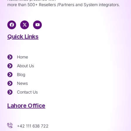
more than 500+ Resellers /Partners and System integrators.
Quick Links
Home
About Us
Blog
News
Contact Us
Lahore Office
+42 111 638 722