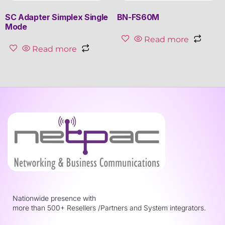
SC Adapter Simplex Single
BN-FS60M
Mode
Read more
Read more
Nationwide presence with
more than 500+ Resellers /Partners and System integrators.