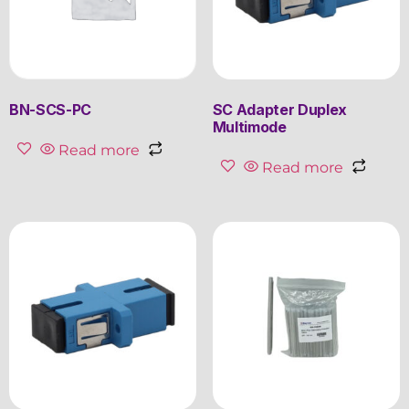
BN-SCS-PC
SC Adapter Duplex
Multimode
Read more
Read more