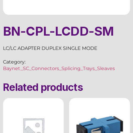
BN-CPL-LCDD-SM
LC/LC ADAPTER DUPLEX SINGLE MODE
Category:
Baynet_SC_Connectors_Splicing_Trays_Sleaves
Related products