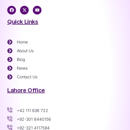
Quick Links
Home
About Us
Blog
News
Contact Us
Lahore Office
+42 111 638 722
+92-301 8440156
+92-321 4117594