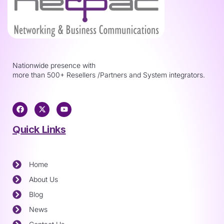
Nationwide presence with
more than 500+ Resellers /Partners and System integrators.
Quick Links
Home
About Us
Blog
News