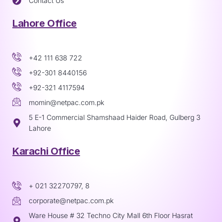
Contact Us
Lahore Office
+42 111 638 722
+92-301 8440156
+92-321 4117594
momin@netpac.com.pk
5 E-1 Commercial Shamshaad Haider Road, Gulberg 3
Lahore
Karachi Office
+ 021 32270797, 8
corporate@netpac.com.pk
Ware House # 32 Techno City Mall 6th Floor Hasrat