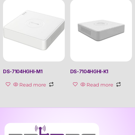
DS-7104HGHI-M1
DS-7104HGHI-K1
Read more
Read more