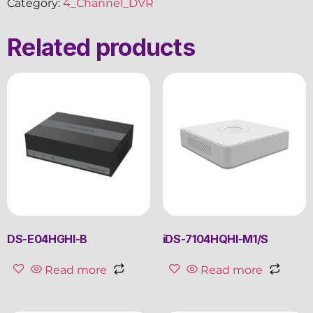
Category:
4_Channel_DVR
Related products
DS-E04HGHI-B
iDS-7104HQHI-M1/S
Read more
Read more