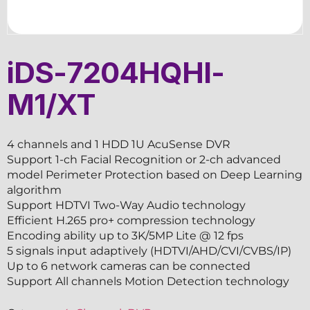
iDS-7204HQHI-
M1/XT
4 channels and 1 HDD 1U AcuSense DVR
Support 1-ch Facial Recognition or 2-ch advanced
model Perimeter Protection based on Deep Learning
algorithm
Support HDTVI Two-Way Audio technology
Efficient H.265 pro+ compression technology
Encoding ability up to 3K/5MP Lite @ 12 fps
5 signals input adaptively (HDTVI/AHD/CVI/CVBS/IP)
Up to 6 network cameras can be connected
Support All channels Motion Detection technology