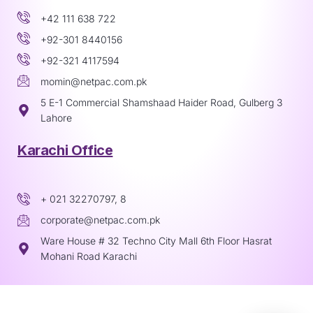
+42 111 638 722
+92-301 8440156
+92-321 4117594
momin@netpac.com.pk
5 E-1 Commercial Shamshaad Haider Road, Gulberg 3
Lahore
Karachi Office
+ 021 32270797, 8
corporate@netpac.com.pk
Ware House # 32 Techno City Mall 6th Floor Hasrat
Mohani Road Karachi