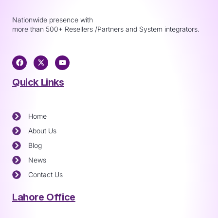
Nationwide presence with
more than 500+ Resellers /Partners and System integrators.
Quick Links
Home
About Us
Blog
News
Contact Us
Lahore Office