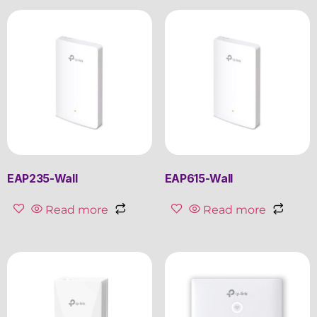
EAP235-Wall
EAP615-Wall
Read more
Read more