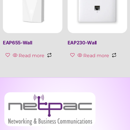
EAP655-Wall
EAP230-Wall
Read more
Read more