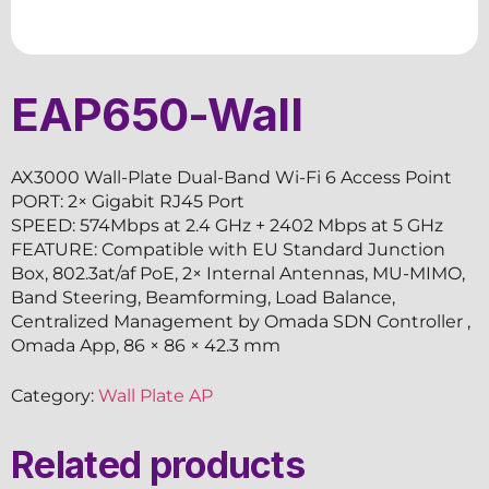
EAP650-Wall
AX3000 Wall-Plate Dual-Band Wi-Fi 6 Access Point
PORT: 2× Gigabit RJ45 Port
SPEED: 574Mbps at 2.4 GHz + 2402 Mbps at 5 GHz
FEATURE: Compatible with EU Standard Junction
Box, 802.3at/af PoE, 2× Internal Antennas, MU-MIMO,
Band Steering, Beamforming, Load Balance,
Centralized Management by Omada SDN Controller ,
Omada App, 86 × 86 × 42.3 mm
Category:
Wall Plate AP
Related products