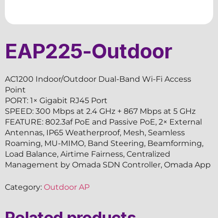
EAP225-Outdoor
AC1200 Indoor/Outdoor Dual-Band Wi-Fi Access
Point
PORT: 1× Gigabit RJ45 Port
SPEED: 300 Mbps at 2.4 GHz + 867 Mbps at 5 GHz
FEATURE: 802.3af PoE and Passive PoE, 2× External
Antennas, IP65 Weatherproof, Mesh, Seamless
Roaming, MU-MIMO, Band Steering, Beamforming,
Load Balance, Airtime Fairness, Centralized
Management by Omada SDN Controller, Omada App
Category:
Outdoor AP
Related products