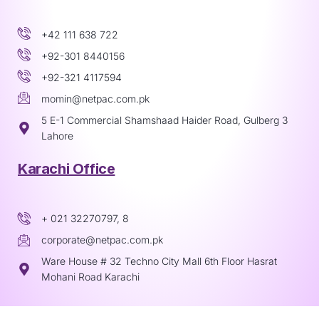
+42 111 638 722
+92-301 8440156
+92-321 4117594
momin@netpac.com.pk
5 E-1 Commercial Shamshaad Haider Road, Gulberg 3
Lahore
Karachi Office
+ 021 32270797, 8
corporate@netpac.com.pk
Ware House # 32 Techno City Mall 6th Floor Hasrat
Mohani Road Karachi