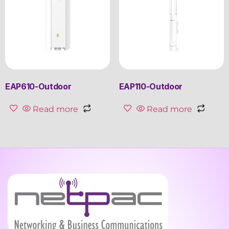
EAP610-Outdoor
EAP110-Outdoor
Read more
Read more