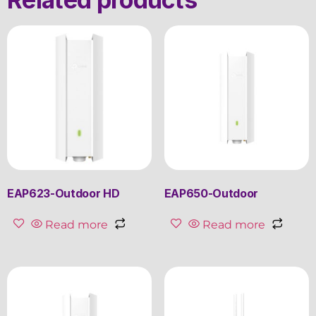
EAP623-Outdoor HD
EAP650-Outdoor
Read more
Read more