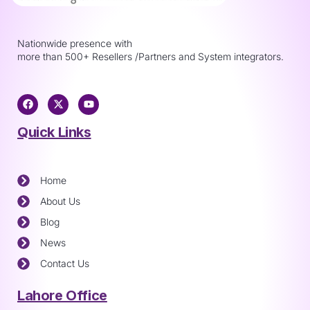
Nationwide presence with
more than 500+ Resellers /Partners and System integrators.
Quick Links
Home
About Us
Blog
News
Contact Us
Lahore Office