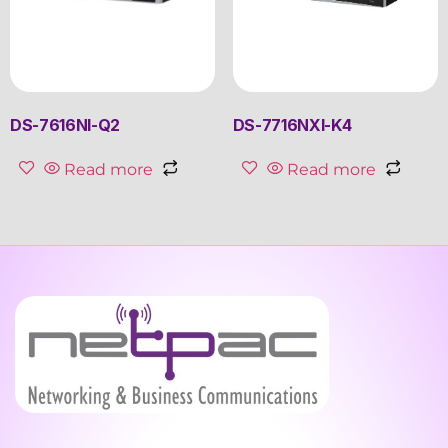
DS-7616NI-Q2
DS-7716NXI-K4
Read more
Read more