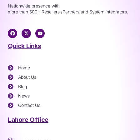
Nationwide presence with
more than 500+ Resellers /Partners and System integrators.
Quick Links
Home
About Us
Blog
News
Contact Us
Lahore Office