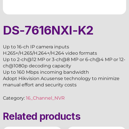
DS-7616NXI-K2
Up to 16-ch IP camera inputs
H.265+/H.265/H.264+/H.264 video formats
Up to 2-ch@12 MP or 3-ch@8 MP or 6-ch@4 MP or 12-
ch@1080p decoding capacity
Up to 160 Mbps incoming bandwidth
Adopt Hikvision Acusense technology to minimize
manual effort and security costs
Category:
16_Channel_NVR
Related products