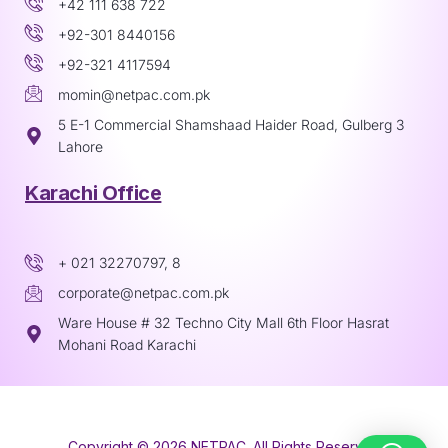
+42 111 638 722
+92-301 8440156
+92-321 4117594
momin@netpac.com.pk
5 E-1 Commercial Shamshaad Haider Road, Gulberg 3
Lahore
Karachi Office
+ 021 32270797, 8
corporate@netpac.com.pk
Ware House # 32 Techno City Mall 6th Floor Hasrat
Mohani Road Karachi
Copyright © 2026 NETPAC. All Rights Reserved