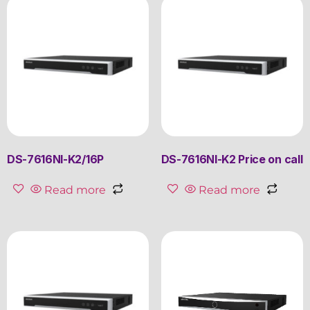
DS-7616NI-K2/16P
DS-7616NI-K2 Price on call
Read more
Read more