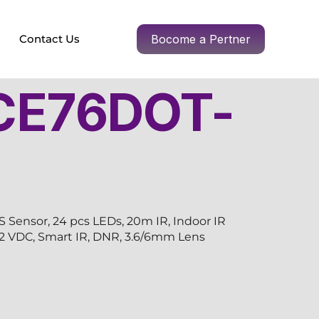
Contact Us
Bocome a Pertner
CE76DOT-
ensor, 24 pcs LEDs, 20m IR, Indoor IR
2, 12 VDC, Smart IR, DNR, 3.6/6mm Lens