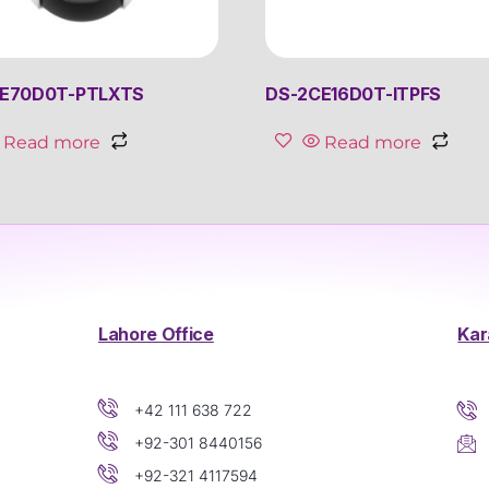
E70D0T-PTLXTS
DS-2CE16D0T-ITPFS
Read more
Read more
Lahore Office
Kar
+42 111 638 722
+92-301 8440156
+92-321 4117594