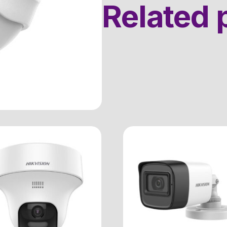
Related 