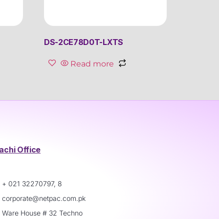
DS-2CE78D0T-LXTS
Read more
achi Office
+ 021 32270797, 8
corporate@netpac.com.pk
Ware House # 32 Techno