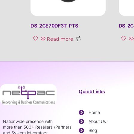
DS-2CE70DF3T-PTS
DS-2C
Read more
Quick Links
Home
Nationwide presence with
About Us
more than 500+ Resellers /Partners
Blog
and System integrators.