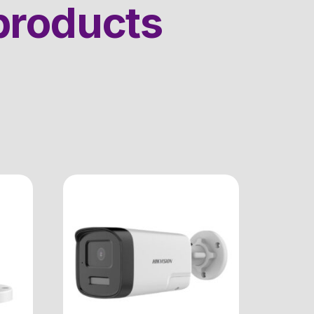
products