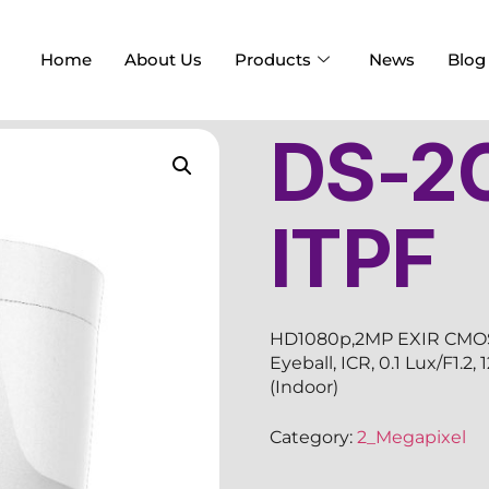
Home
About Us
Products
News
Blog
DS-2
ITPF
HD1080p,2MP EXIR CMOS S
Eyeball, ICR, 0.1 Lux/F1.
(Indoor)
Category:
2_Megapixel