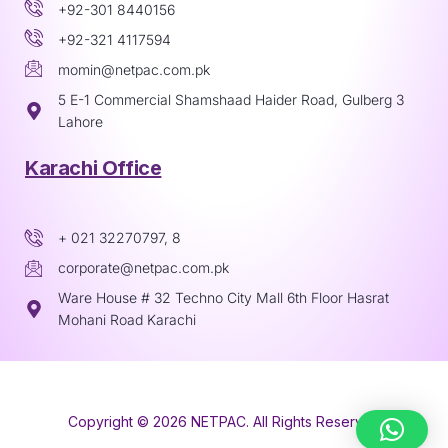
+92-301 8440156
+92-321 4117594
momin@netpac.com.pk
5 E-1 Commercial Shamshaad Haider Road, Gulberg 3
Lahore
Karachi Office
+ 021 32270797, 8
corporate@netpac.com.pk
Ware House # 32 Techno City Mall 6th Floor Hasrat
Mohani Road Karachi
Copyright © 2026 NETPAC. All Rights Reserved