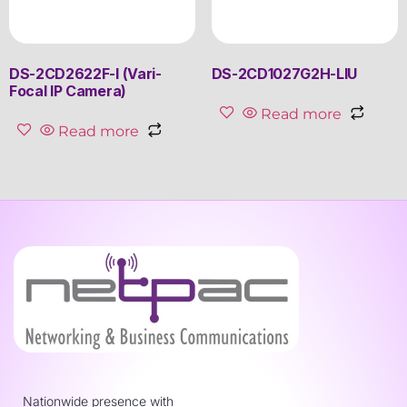
DS-2CD2622F-I (Vari-
DS-2CD1027G2H-LIU
Focal IP Camera)
Read more
Read more
Nationwide presence with