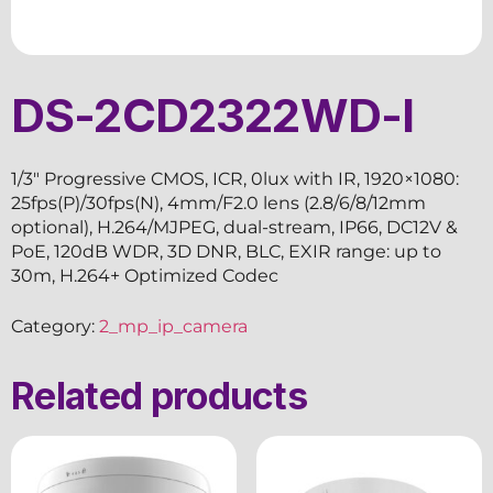
DS-2CD2322WD-I
1/3″ Progressive CMOS, ICR, 0lux with IR, 1920×1080:
25fps(P)/30fps(N), 4mm/F2.0 lens (2.8/6/8/12mm
optional), H.264/MJPEG, dual-stream, IP66, DC12V &
PoE, 120dB WDR, 3D DNR, BLC, EXIR range: up to
30m, H.264+ Optimized Codec
Category:
2_mp_ip_camera
Related products