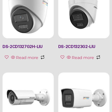
DS-2CD1327G2H-LIU
DS-2CD1323G2-LIU
Read more
Read more