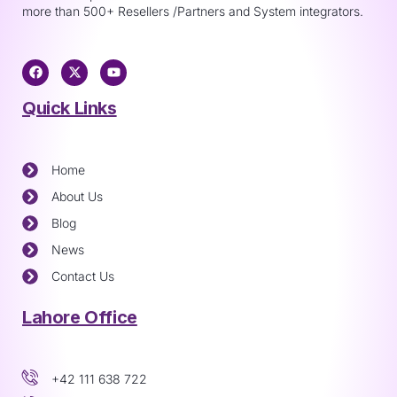
more than 500+ Resellers /Partners and System integrators.
Quick Links
Home
About Us
Blog
News
Contact Us
Lahore Office
+42 111 638 722