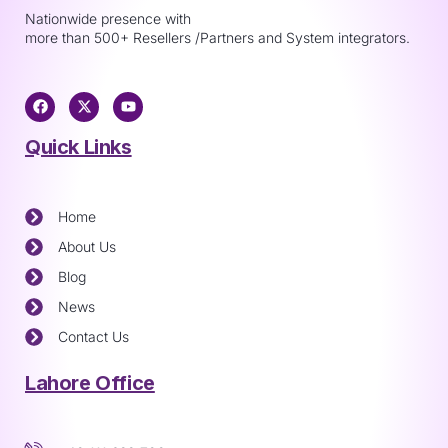
Nationwide presence with
more than 500+ Resellers /Partners and System integrators.
Quick Links
Home
About Us
Blog
News
Contact Us
Lahore Office