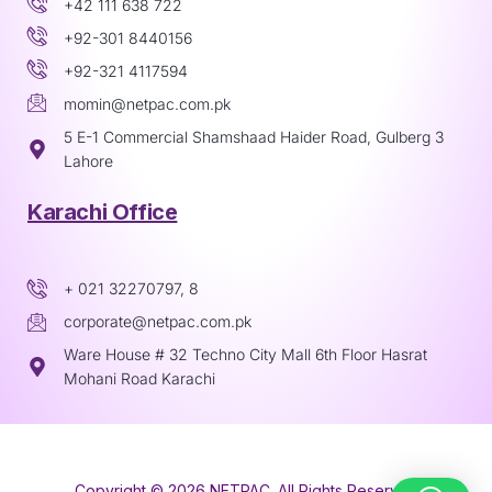
+42 111 638 722
+92-301 8440156
+92-321 4117594
momin@netpac.com.pk
5 E-1 Commercial Shamshaad Haider Road, Gulberg 3
Lahore
Karachi Office
+ 021 32270797, 8
corporate@netpac.com.pk
Ware House # 32 Techno City Mall 6th Floor Hasrat
Mohani Road Karachi
Copyright © 2026 NETPAC. All Rights Reserved