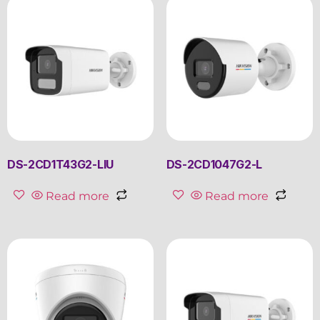
DS-2CD1T43G2-LIU
DS-2CD1047G2-L
Read more
Read more