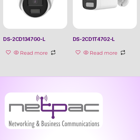
DS-2CD1347G0-L
DS-2CD1T47G2-L
Read more
Read more