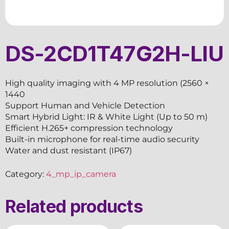
DS-2CD1T47G2H-LIU
High quality imaging with 4 MP resolution (2560 ×
1440
Support Human and Vehicle Detection
Smart Hybrid Light: IR & White Light (Up to 50 m)
Efficient H.265+ compression technology
Built-in microphone for real-time audio security
Water and dust resistant (IP67)
Category:
4_mp_ip_camera
Related products