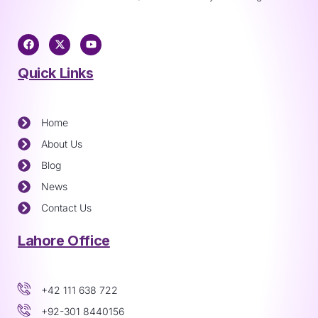
Quick Links
Home
About Us
Blog
News
Contact Us
Lahore Office
+42 111 638 722
+92-301 8440156