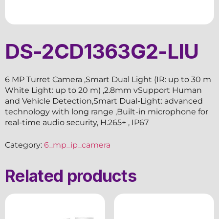
DS-2CD1363G2-LIU
6 MP Turret Camera ,Smart Dual Light (IR: up to 30 m
White Light: up to 20 m) ,2.8mm vSupport Human
and Vehicle Detection,Smart Dual-Light: advanced
technology with long range ,Built-in microphone for
real-time audio security, H.265+ , IP67
Category:
6_mp_ip_camera
Related products