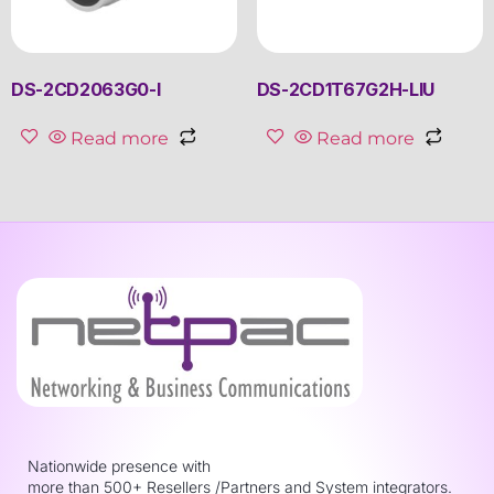
DS-2CD2063G0-I
DS-2CD1T67G2H-LIU
Read more
Read more
Nationwide presence with
more than 500+ Resellers /Partners and System integrators.