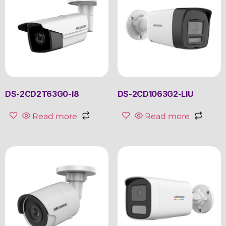
DS-2CD2T63G0-I8
DS-2CD1063G2-LIU
Read more
Read more