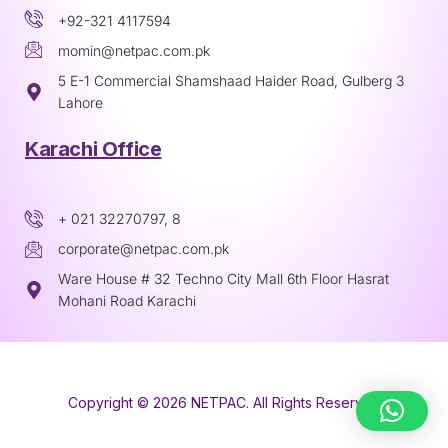
+92-321 4117594
momin@netpac.com.pk
5 E-1 Commercial Shamshaad Haider Road, Gulberg 3
Lahore
Karachi Office
+ 021 32270797, 8
corporate@netpac.com.pk
Ware House # 32 Techno City Mall 6th Floor Hasrat
Mohani Road Karachi
Copyright © 2026 NETPAC. All Rights Reserved