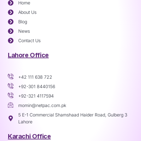
Home
About Us
Blog
News
Contact Us
Lahore Office
+42 111 638 722
+92-301 8440156
+92-321 4117594
momin@netpac.com.pk
5 E-1 Commercial Shamshaad Haider Road, Gulberg 3
Lahore
Karachi Office