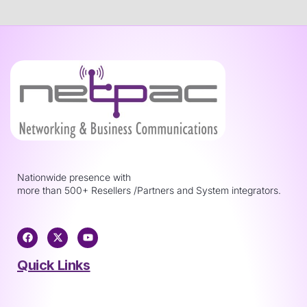
Nationwide presence with
more than 500+ Resellers /Partners and System integrators.
Quick Links