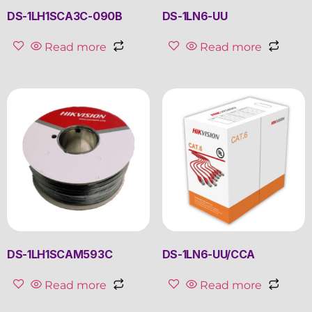
DS-1LH1SCA3C-090B
DS-1LN6-UU
Read more
Read more
DS-1LH1SCAM593C
DS-1LN6-UU/CCA
Read more
Read more