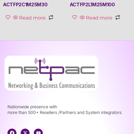
ACTFP2C1M25M30
ACTFP2L1M25M100
Read more
Read more
Nationwide presence with
more than 500+ Resellers /Partners and System integrators.