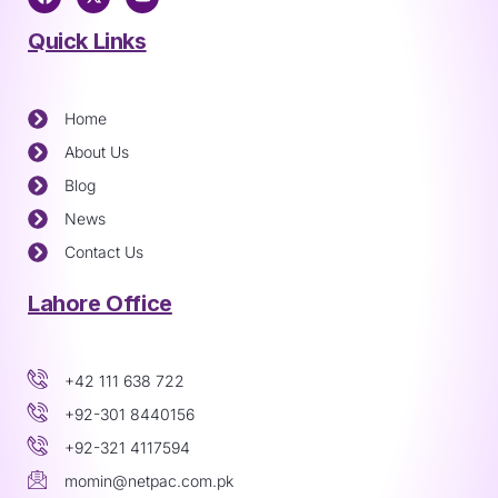
Quick Links
Home
About Us
Blog
News
Contact Us
Lahore Office
+42 111 638 722
+92-301 8440156
+92-321 4117594
momin@netpac.com.pk