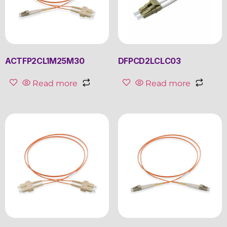
ACTFP2CL1M25M30
DFPCD2LCLC03
Read more
Read more