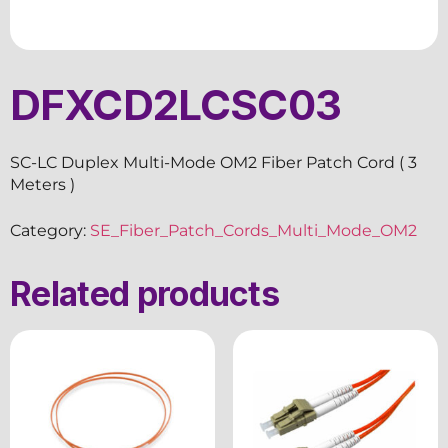
DFXCD2LCSC03
SC-LC Duplex Multi-Mode OM2 Fiber Patch Cord ( 3
Meters )
Category:
SE_Fiber_Patch_Cords_Multi_Mode_OM2
Related products