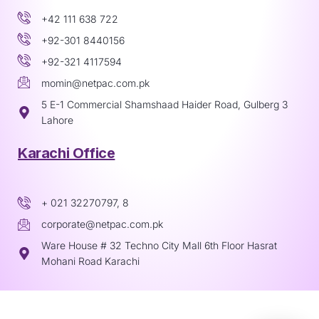
+42 111 638 722
+92-301 8440156
+92-321 4117594
momin@netpac.com.pk
5 E-1 Commercial Shamshaad Haider Road, Gulberg 3
Lahore
Karachi Office
+ 021 32270797, 8
corporate@netpac.com.pk
Ware House # 32 Techno City Mall 6th Floor Hasrat
Mohani Road Karachi