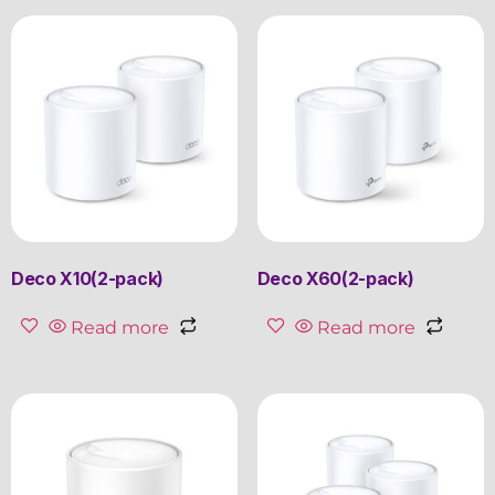
Deco X10(2-pack)
Deco X60(2-pack)
Read more
Read more