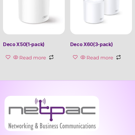
Deco X50(1-pack)
Deco X60(3-pack)
Read more
Read more