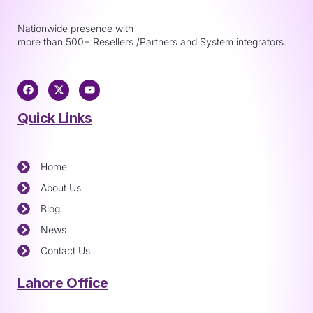
Nationwide presence with
more than 500+ Resellers /Partners and System integrators.
Quick Links
Home
About Us
Blog
News
Contact Us
Lahore Office