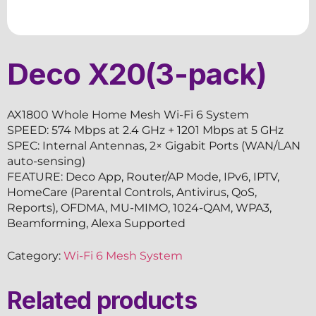
Deco X20(3-pack)
AX1800 Whole Home Mesh Wi-Fi 6 System
SPEED: 574 Mbps at 2.4 GHz + 1201 Mbps at 5 GHz
SPEC: Internal Antennas, 2× Gigabit Ports (WAN/LAN
auto-sensing)
FEATURE: Deco App, Router/AP Mode, IPv6, IPTV,
HomeCare (Parental Controls, Antivirus, QoS,
Reports), OFDMA, MU-MIMO, 1024-QAM, WPA3,
Beamforming, Alexa Supported
Category:
Wi-Fi 6 Mesh System
Related products