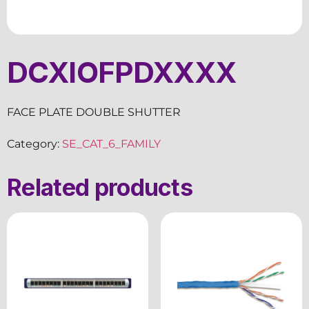
DCXIOFPDXXXX
FACE PLATE DOUBLE SHUTTER
Category:
SE_CAT_6_FAMILY
Related products