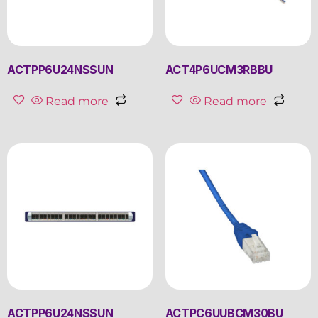
ACTPP6U24NSSUN
ACT4P6UCM3RBBU
Read more
Read more
ACTPP6U24NSSUN
ACTPC6UUBCM30BU