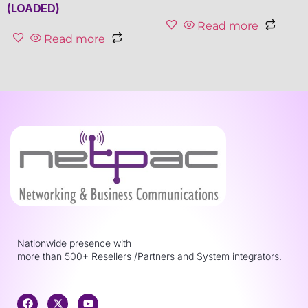
(LOADED)
Read more
Read more
Nationwide presence with
more than 500+ Resellers /Partners and System integrators.