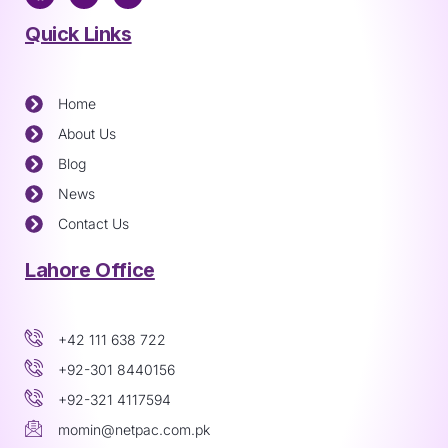
Quick Links
Home
About Us
Blog
News
Contact Us
Lahore Office
+42 111 638 722
+92-301 8440156
+92-321 4117594
momin@netpac.com.pk