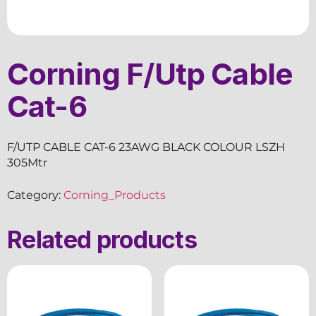
Corning F/Utp Cable
Cat-6
F/UTP CABLE CAT-6 23AWG BLACK COLOUR LSZH
305Mtr
Category:
Corning_Products
Related products