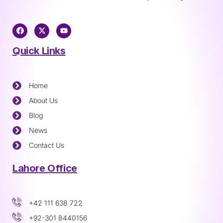
Quick Links
Home
About Us
Blog
News
Contact Us
Lahore Office
+42 111 638 722
+92-301 8440156