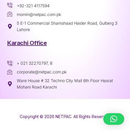
+92-321 4117594
momin@netpac.com.pk
5 E-1 Commercial Shamshaad Haider Road, Gulberg 3
Lahore
Karachi Office
+ 021 32270797, 8
corporate@netpac.com.pk
Ware House # 32 Techno City Mall 6th Floor Hasrat
Mohani Road Karachi
Copyright © 2026 NETPAC. All Rights Reserved