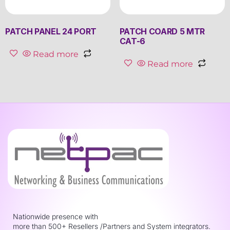
PATCH PANEL 24 PORT
PATCH COARD 5 MTR
CAT-6
Read more
Read more
Nationwide presence with
more than 500+ Resellers /Partners and System integrators.