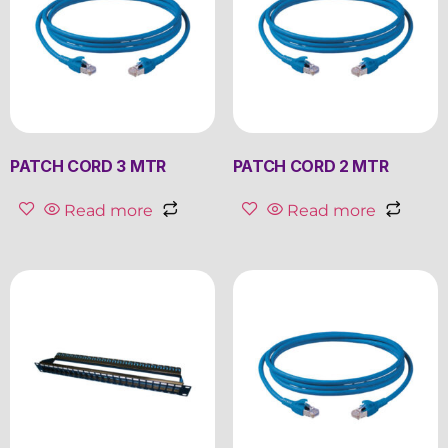
PATCH CORD 3 MTR
PATCH CORD 2 MTR
Read more
Read more