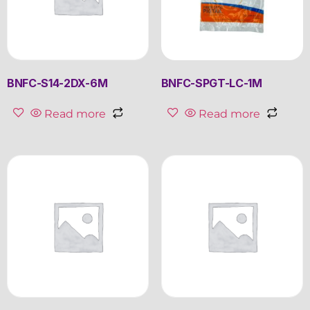
BNFC-S14-2DX-6M
BNFC-SPGT-LC-1M
Read more
Read more