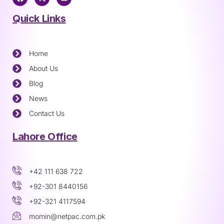
Quick Links
Home
About Us
Blog
News
Contact Us
Lahore Office
+42 111 638 722
+92-301 8440156
+92-321 4117594
momin@netpac.com.pk