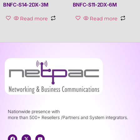
BNFC-S14-2DX-3M
BNFC-S11-2DX-6M
Read more
Read more
Nationwide presence with
more than 500+ Resellers /Partners and System integrators.