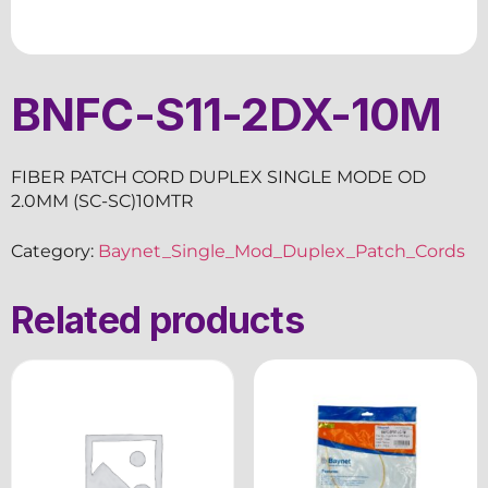
BNFC-S11-2DX-10M
FIBER PATCH CORD DUPLEX SINGLE MODE OD
2.0MM (SC-SC)10MTR
Category:
Baynet_Single_Mod_Duplex_Patch_Cords
Related products