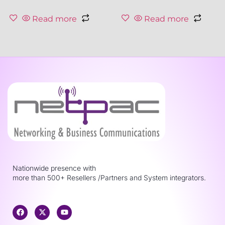
Read more
Read more
Nationwide presence with
more than 500+ Resellers /Partners and System integrators.