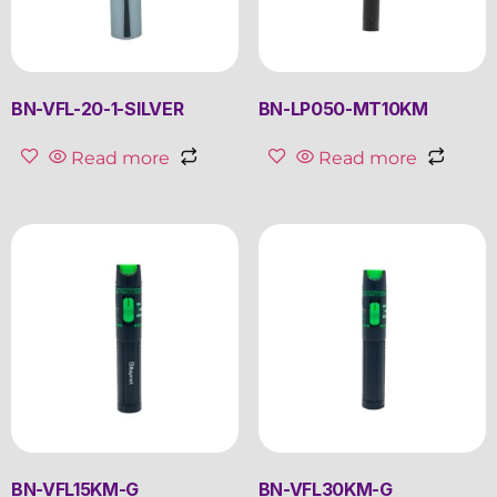
BN-VFL-20-1-SILVER
BN-LP050-MT10KM
Read more
Read more
BN-VFL15KM-G
BN-VFL30KM-G