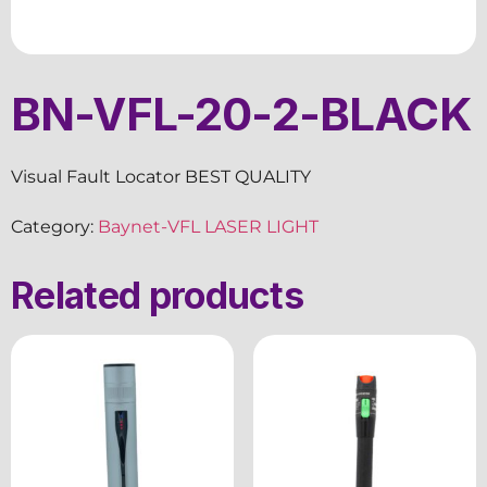
BN-VFL-20-2-BLACK
Visual Fault Locator BEST QUALITY
Category:
Baynet-VFL LASER LIGHT
Related products