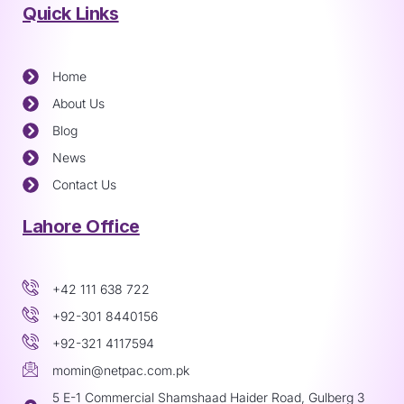
Quick Links
Home
About Us
Blog
News
Contact Us
Lahore Office
+42 111 638 722
+92-301 8440156
+92-321 4117594
momin@netpac.com.pk
5 E-1 Commercial Shamshaad Haider Road, Gulberg 3