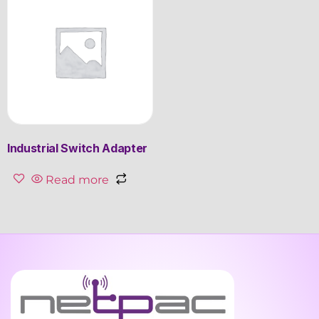
Industrial Switch Adapter
Read more