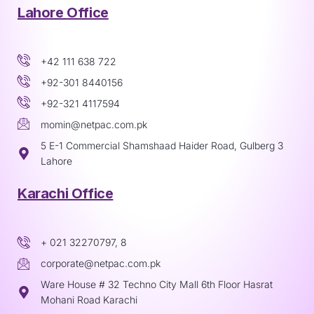
Lahore Office
+42 111 638 722
+92-301 8440156
+92-321 4117594
momin@netpac.com.pk
5 E-1 Commercial Shamshaad Haider Road, Gulberg 3
Lahore
Karachi Office
+ 021 32270797, 8
corporate@netpac.com.pk
Ware House # 32 Techno City Mall 6th Floor Hasrat
Mohani Road Karachi