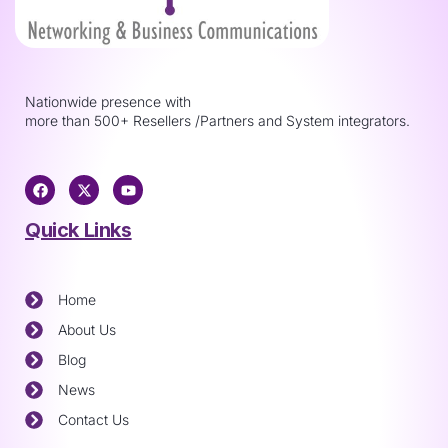
Nationwide presence with
more than 500+ Resellers /Partners and System integrators.
Quick Links
Home
About Us
Blog
News
Contact Us