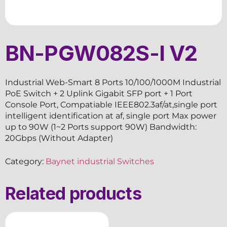
BN-PGW082S-I V2
Industrial Web-Smart 8 Ports 10/100/1000M Industrial
PoE Switch + 2 Uplink Gigabit SFP port + 1 Port
Console Port, Compatiable IEEE802.3af/at,single port
intelligent identification at af, single port Max power
up to 90W (1~2 Ports support 90W) Bandwidth:
20Gbps (Without Adapter)
Category:
Baynet industrial Switches
Related products