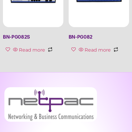
BN-PG082S
BN-PG082
Read more
Read more