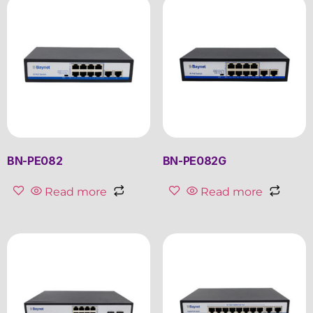
BN-PE082
BN-PE082G
Read more
Read more