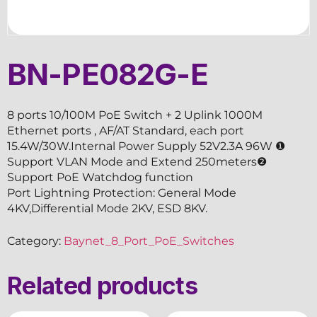
BN-PE082G-E
8 ports 10/100M PoE Switch + 2 Uplink 1000M
Ethernet ports , AF/AT Standard, each port
15.4W/30W.Internal Power Supply 52V2.3A 96W ❶
Support VLAN Mode and Extend 250meters❷
Support PoE Watchdog function
Port Lightning Protection: General Mode
4KV,Differential Mode 2KV, ESD 8KV.
Category:
Baynet_8_Port_PoE_Switches
Related products