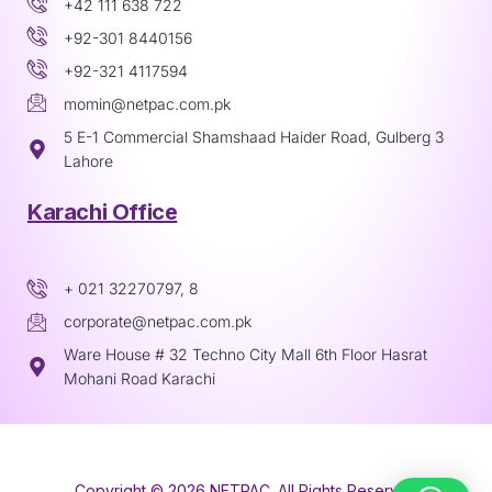
+42 111 638 722
+92-301 8440156
+92-321 4117594
momin@netpac.com.pk
5 E-1 Commercial Shamshaad Haider Road, Gulberg 3
Lahore
Karachi Office
+ 021 32270797, 8
corporate@netpac.com.pk
Ware House # 32 Techno City Mall 6th Floor Hasrat
Mohani Road Karachi
Copyright © 2026 NETPAC. All Rights Reserved