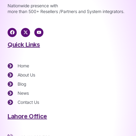
Nationwide presence with
more than 500+ Resellers /Partners and System integrators.
Quick Links
Home
About Us
Blog
News
Contact Us
Lahore Office