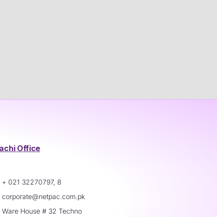
achi Office
+ 021 32270797, 8
corporate@netpac.com.pk
Ware House # 32 Techno