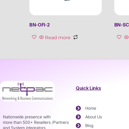
BN-OFI-2
BN-SC
Read more
Quick Links
Home
Nationwide presence with
About Us
more than 500+ Resellers /Partners
Blog
and System integrators.