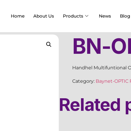
Home
About Us
Products
News
Blog
BN-OF
Handhel Multifuntional Op
Category:
Baynet-OPTIC 
Related 