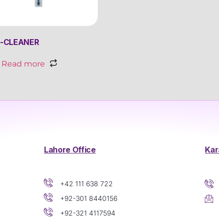
-CLEANER
Read more
Lahore Office
Kar
+42 111 638 722
+92-301 8440156
+92-321 4117594