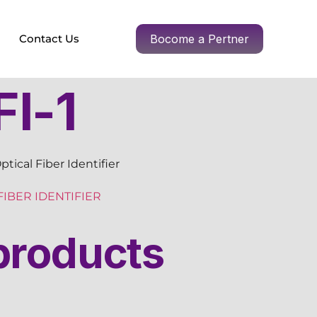
Contact Us
Bocome a Pertner
I-1
tical Fiber Identifier
FIBER IDENTIFIER
products