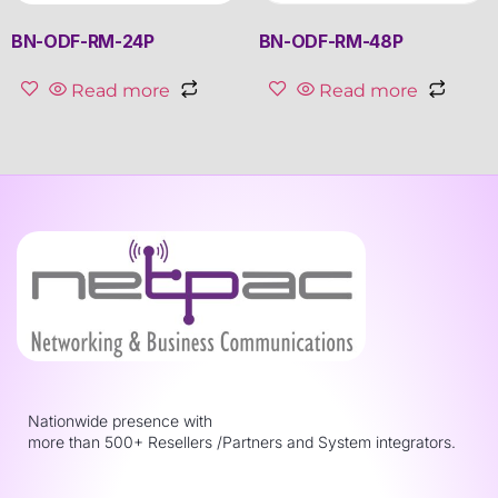
BN-ODF-RM-24P
BN-ODF-RM-48P
Read more
Read more
Nationwide presence with
more than 500+ Resellers /Partners and System integrators.