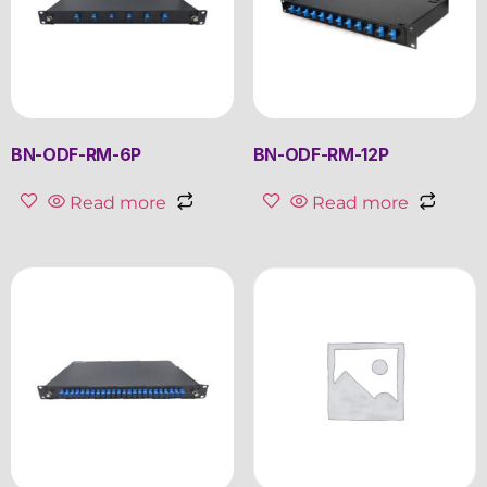
BN-ODF-RM-6P
BN-ODF-RM-12P
Read more
Read more