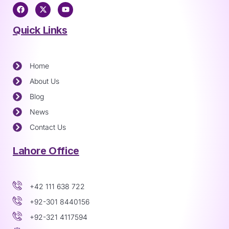
Quick Links
Home
About Us
Blog
News
Contact Us
Lahore Office
+42 111 638 722
+92-301 8440156
+92-321 4117594