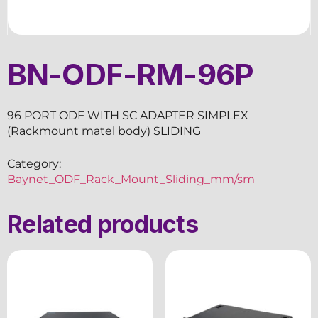
BN-ODF-RM-96P
96 PORT ODF WITH SC ADAPTER SIMPLEX
(Rackmount matel body) SLIDING
Category:
Baynet_ODF_Rack_Mount_Sliding_mm/sm
Related products