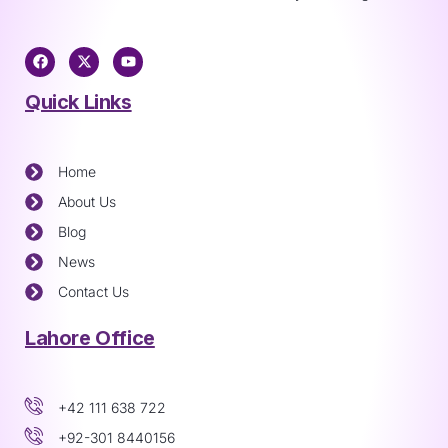
Quick Links
Home
About Us
Blog
News
Contact Us
Lahore Office
+42 111 638 722
+92-301 8440156