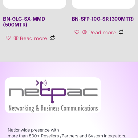
BN-GLC-SX-MMD
BN-SFP-10G-SR (300MTR)
(500MTR)
Read more
Read more
Nationwide presence with
more than 500+ Resellers /Partners and System integrators.