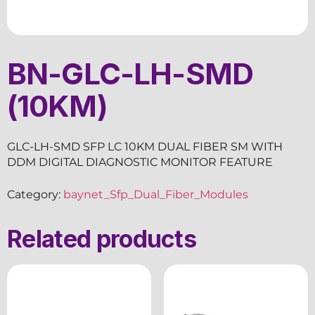
BN-GLC-LH-SMD
(10KM)
GLC-LH-SMD SFP LC 10KM DUAL FIBER SM WITH
DDM DIGITAL DIAGNOSTIC MONITOR FEATURE
Category:
baynet_Sfp_Dual_Fiber_Modules
Related products