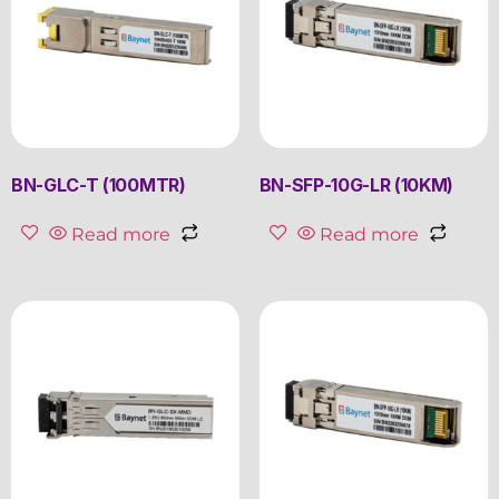
BN-GLC-T (100MTR)
BN-SFP-10G-LR (10KM)
Read more
Read more