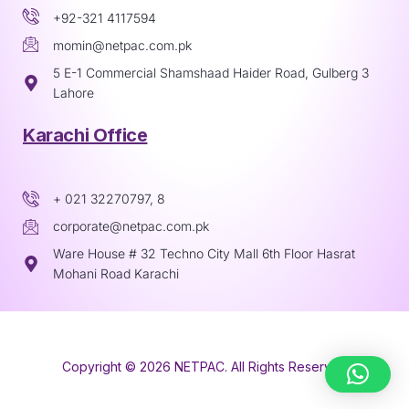
+92-321 4117594
momin@netpac.com.pk
5 E-1 Commercial Shamshaad Haider Road, Gulberg 3
Lahore
Karachi Office
+ 021 32270797, 8
corporate@netpac.com.pk
Ware House # 32 Techno City Mall 6th Floor Hasrat
Mohani Road Karachi
Copyright © 2026 NETPAC. All Rights Reserved