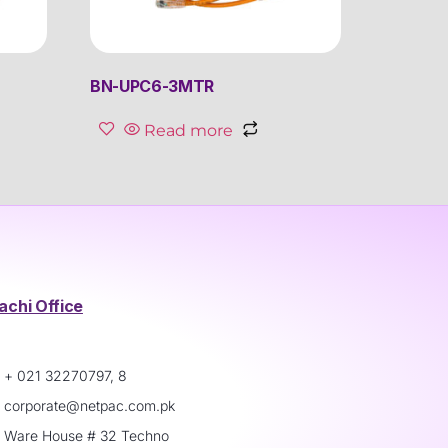
BN-UPC6-3MTR
Read more
achi Office
+ 021 32270797, 8
corporate@netpac.com.pk
Ware House # 32 Techno