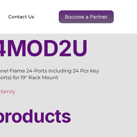
Contact Us
Bocome a Pertner
4MOD2U
nel Frame 24-Ports including 24 Pcs Key
ports) for 19″ Rack Mount
family
products