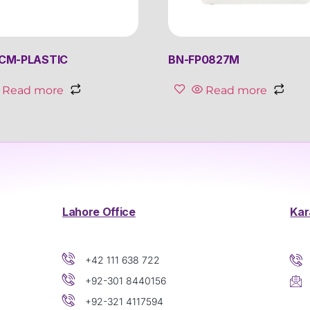
CM-PLASTIC
BN-FP0827M
Read more
Read more
Lahore Office
Kar
+42 111 638 722
+92-301 8440156
+92-321 4117594