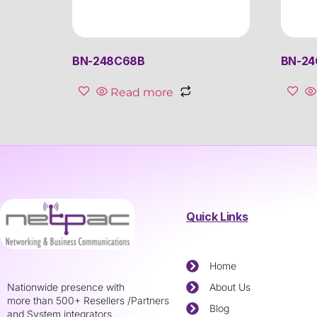
BN-248C68B
BN-24
Read more
Quick Links
Home
Nationwide presence with
About Us
more than 500+ Resellers /Partners
Blog
and System integrators.