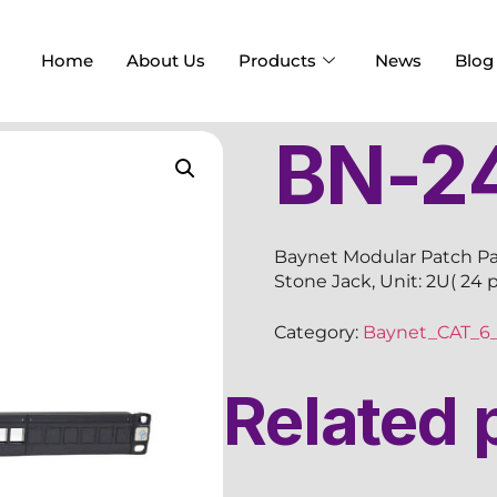
Home
About Us
Products
News
Blog
BN-2
Baynet Modular Patch Pa
Stone Jack, Unit: 2U( 24 
Category:
Baynet_CAT_6_
Related 