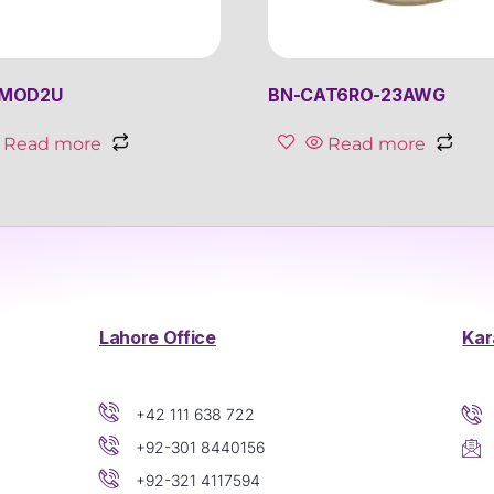
4MOD2U
BN-CAT6RO-23AWG
Read more
Read more
Lahore Office
Kar
+42 111 638 722
+92-301 8440156
+92-321 4117594