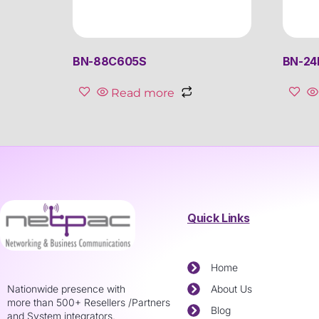
BN-88C605S
BN-2
Read more
Quick Links
Home
Nationwide presence with
About Us
more than 500+ Resellers /Partners
Blog
and System integrators.