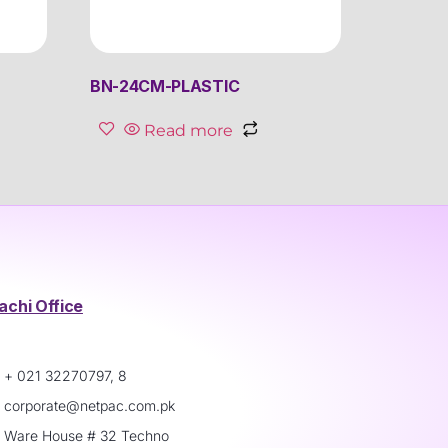
BN-24CM-PLASTIC
Read more
achi Office
+ 021 32270797, 8
corporate@netpac.com.pk
Ware House # 32 Techno