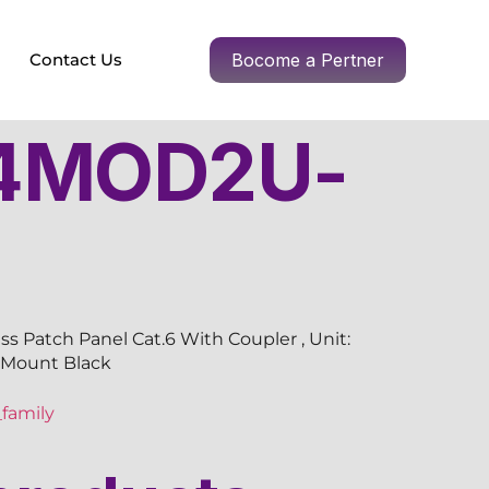
Contact Us
Bocome a Pertner
4MOD2U-
s Patch Panel Cat.6 With Coupler , Unit:
k Mount Black
family