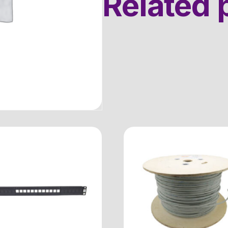
Related 