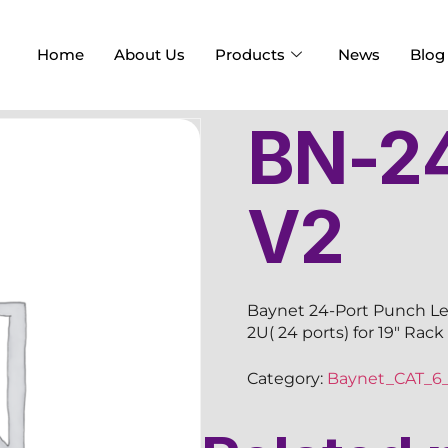
Home
About Us
Products
News
Blog
BN-2
V2
Baynet 24-Port Punch Les
2U( 24 ports) for 19″ Rac
Category:
Baynet_CAT_6_