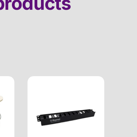
products