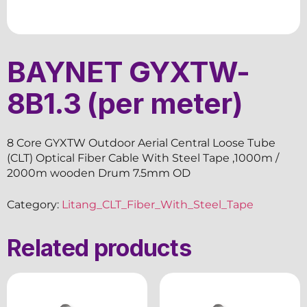
BAYNET GYXTW-
8B1.3 (per meter)
8 Core GYXTW Outdoor Aerial Central Loose Tube
(CLT) Optical Fiber Cable With Steel Tape ,1000m /
2000m wooden Drum 7.5mm OD
Category:
Litang_CLT_Fiber_With_Steel_Tape
Related products