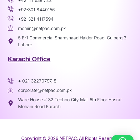
+42 111 638 722
+92-301 8440156
+92-321 4117594
momin@netpac.com.pk
5 E-1 Commercial Shamshaad Haider Road, Gulberg 3
Lahore
Karachi Office
+ 021 32270797, 8
corporate@netpac.com.pk
Ware House # 32 Techno City Mall 6th Floor Hasrat
Mohani Road Karachi
Copyright © 2026 NETPAC. All Rights Reserved