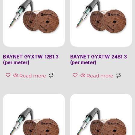
BAYNET GYXTW-12B1.3
BAYNET GYXTW-24B1.3
(per meter)
(per meter)
Read more
Read more