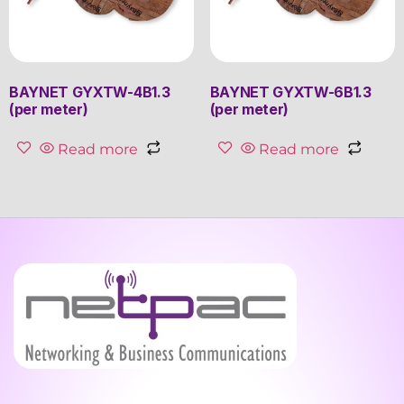
BAYNET GYXTW-4B1.3
BAYNET GYXTW-6B1.3
(per meter)
(per meter)
Read more
Read more