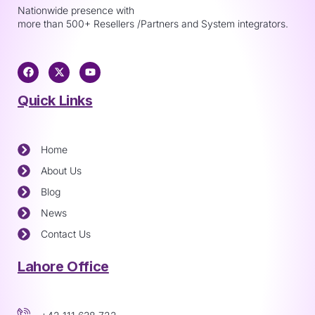
Nationwide presence with
more than 500+ Resellers /Partners and System integrators.
Quick Links
Home
About Us
Blog
News
Contact Us
Lahore Office