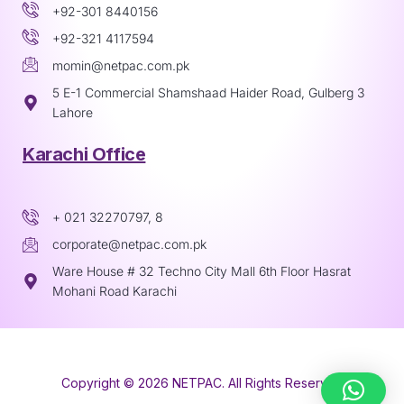
+92-301 8440156
+92-321 4117594
momin@netpac.com.pk
5 E-1 Commercial Shamshaad Haider Road, Gulberg 3
Lahore
Karachi Office
+ 021 32270797, 8
corporate@netpac.com.pk
Ware House # 32 Techno City Mall 6th Floor Hasrat
Mohani Road Karachi
Copyright © 2026 NETPAC. All Rights Reserved