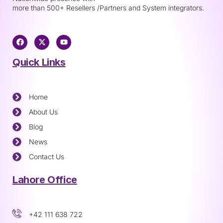
more than 500+ Resellers /Partners and System integrators.
Quick Links
Home
About Us
Blog
News
Contact Us
Lahore Office
+42 111 638 722