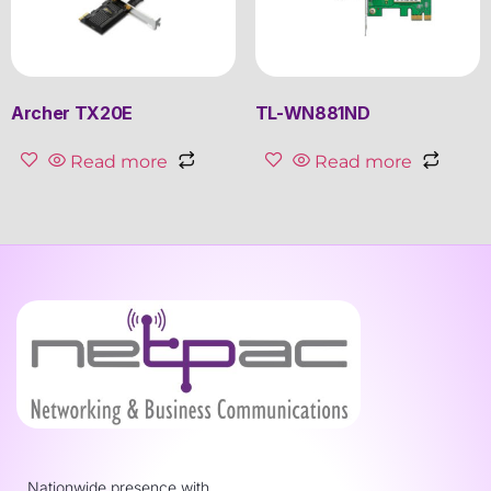
Archer TX20E
TL-WN881ND
Read more
Read more
Nationwide presence with