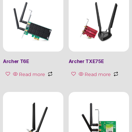
Archer T6E
Archer TXE75E
Read more
Read more