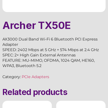
Archer TX50E
AX3000 Dual Band Wi-Fi 6 Bluetooth PCI Express
Adapter
SPEED: 2402 Mbps at 5 GHz + 574 Mbps at 2.4 GHz
SPEC: 2× High Gain External Antennas
FEATURE: MU-MIMO, OFDMA, 1024 QAM, HE160,
WPA3, Bluetooth 5.2
Category:
PCIe Adapters
Related products