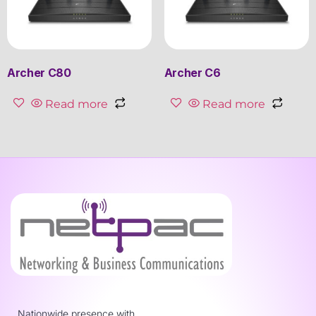
Archer C80
Archer C6
Read more
Read more
Nationwide presence with