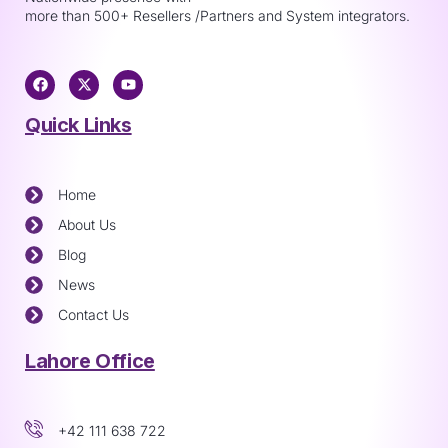
more than 500+ Resellers /Partners and System integrators.
Quick Links
Home
About Us
Blog
News
Contact Us
Lahore Office
+42 111 638 722