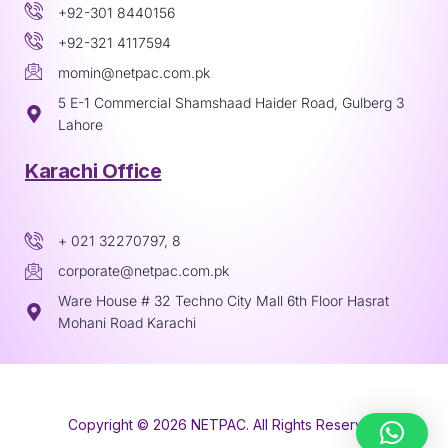
+92-301 8440156
+92-321 4117594
momin@netpac.com.pk
5 E-1 Commercial Shamshaad Haider Road, Gulberg 3
Lahore
Karachi Office
+ 021 32270797, 8
corporate@netpac.com.pk
Ware House # 32 Techno City Mall 6th Floor Hasrat
Mohani Road Karachi
Copyright © 2026 NETPAC. All Rights Reserved