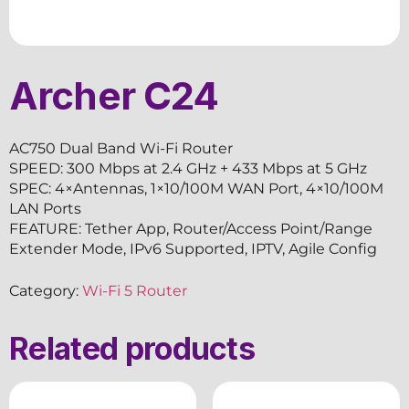
Archer C24
AC750 Dual Band Wi-Fi Router
SPEED: 300 Mbps at 2.4 GHz + 433 Mbps at 5 GHz
SPEC: 4×Antennas, 1×10/100M WAN Port, 4×10/100M
LAN Ports
FEATURE: Tether App, Router/Access Point/Range
Extender Mode, IPv6 Supported, IPTV, Agile Config
Category:
Wi-Fi 5 Router
Related products