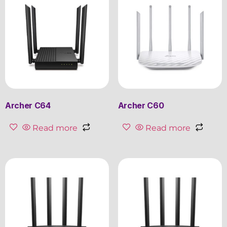
Archer C64
Archer C60
Read more
Read more