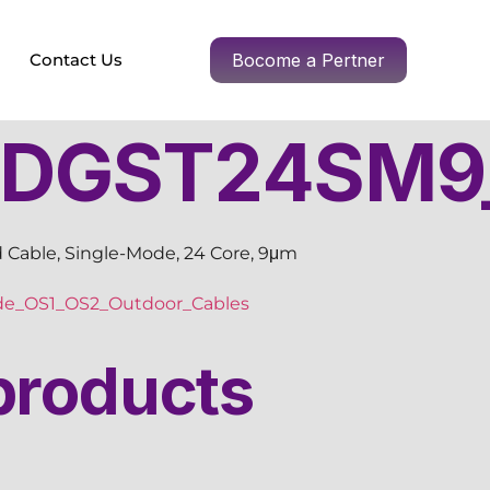
Contact Us
Bocome a Pertner
DGST24SM9
 Cable, Single-Mode, 24 Core, 9μm
de_OS1_OS2_Outdoor_Cables
products