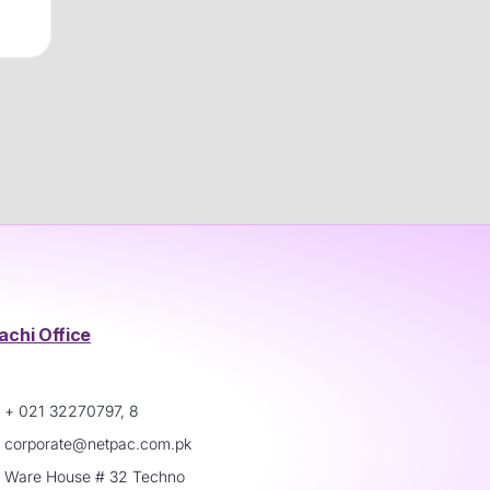
achi Office
+ 021 32270797, 8
corporate@netpac.com.pk
Ware House # 32 Techno