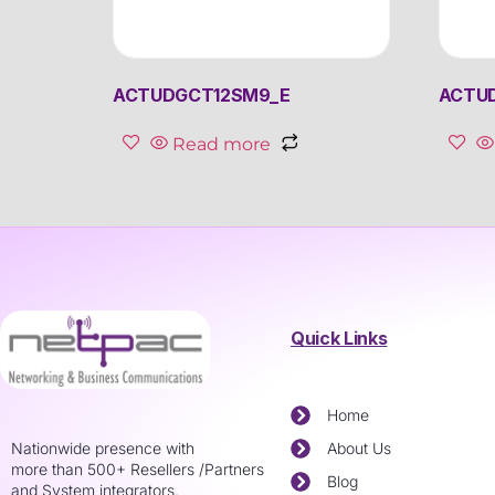
ACTUDGCT12SM9_E
ACTU
Read more
Quick Links
Home
Nationwide presence with
About Us
more than 500+ Resellers /Partners
Blog
and System integrators.