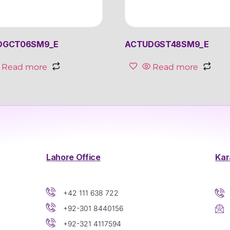
DGCT06SM9_E
ACTUDGST48SM9_E
Read more
Read more
Lahore Office
Kar
+42 111 638 722
+92-301 8440156
+92-321 4117594