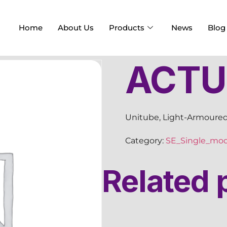
Home
About Us
Products
News
Blog
ACTU
Unitube, Light-Armoured
Category:
SE_Single_mo
Related 