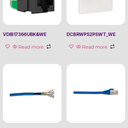
VDIB17366UBK&WE
DCBRWPS2PSWT_WE
Read more
Read more