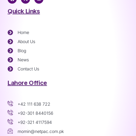
Quick Links
Home
About Us
Blog
News
Contact Us
Lahore Office
+42 111 638 722
+92-301 8440156
+92-321 4117594
momin@netpac.com.pk