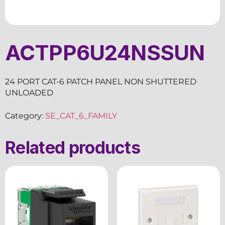
ACTPP6U24NSSUN
24 PORT CAT-6 PATCH PANEL NON SHUTTERED
UNLOADED
Category:
SE_CAT_6_FAMILY
Related products