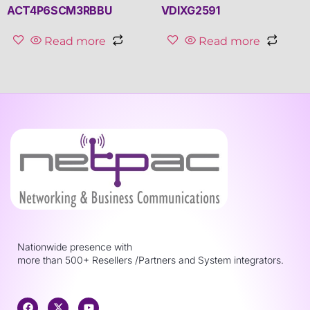
ACT4P6SCM3RBBU
VDIXG2591
Read more
Read more
Nationwide presence with
more than 500+ Resellers /Partners and System integrators.