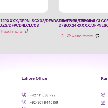
12RXXXX/DFPNLSCX03/DFADSCTYPDZS/DFPCD4LCLC0
Fiber Patch Panel
DZS/DFPCD4LCLC03
DFBOX24RXXXX/DFPNLS
Read more
Read more
Lahore Office
Kar
+42 111 638 722
+92-301 8440156