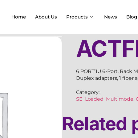
Home
About Us
Products
News
Blog
ACTF
6 PORT’1U,6-Port, Rack M
Duplex adapters, 1 fiber 
Category:
SE_Loaded_Multimode_O
Related 