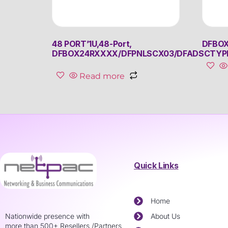
48 PORT’1U,48-Port,
DFBOX
DFBOX24RXXXX/DFPNLSCX03/DFADSCTYP
Read more
Quick Links
Home
Nationwide presence with
About Us
more than 500+ Resellers /Partners