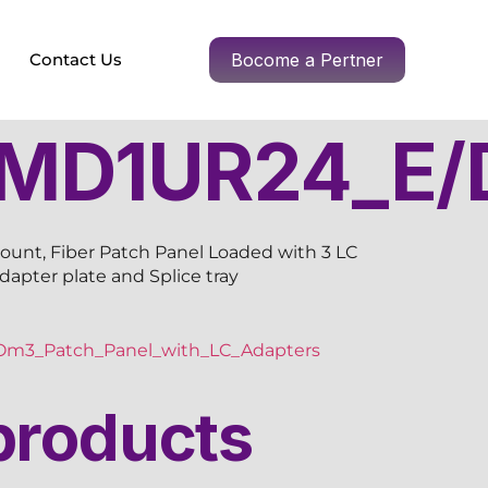
Contact Us
Bocome a Pertner
MD1UR24_E/
ount, Fiber Patch Panel Loaded with 3 LC
adapter plate and Splice tray
m3_Patch_Panel_with_LC_Adapters
products