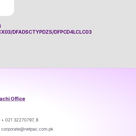
3
CX03/DFADSCTYPDZS/DFPCD4LCLC03
achi Office
+ 021 32270797, 8
corporate@netpac.com.pk