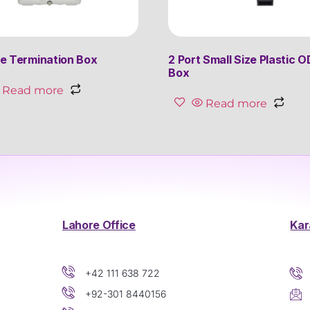
e Termination Box
2 Port Small Size Plastic O
Box
Read more
Read more
Lahore Office
Kar
+42 111 638 722
+92-301 8440156