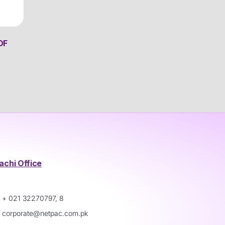
DF
achi Office
+ 021 32270797, 8
corporate@netpac.com.pk