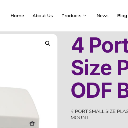
Home
About Us
Products
News
Blog
4 Por
Size P
ODF 
4 PORT SMALL SIZE PLA
MOUNT