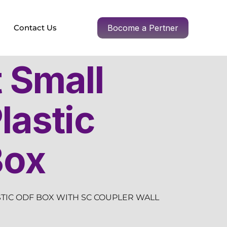
Contact Us
Bocome a Pertner
t Small
lastic
Box
STIC ODF BOX WITH SC COUPLER WALL