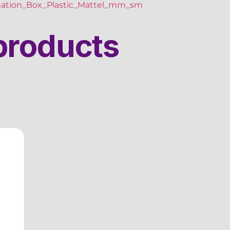
ation_Box_Plastic_Mattel_mm_sm
products