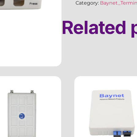
Category:
Baynet_Termin
Related 