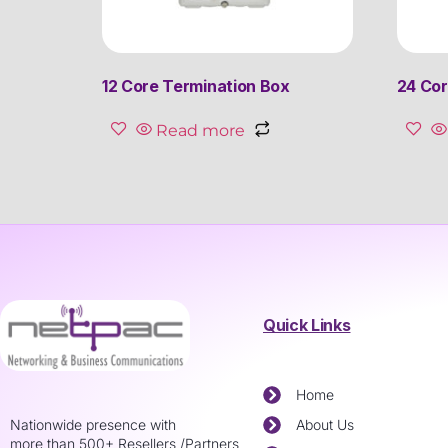
12 Core Termination Box
24 Cor
Read more
Quick Links
Home
Nationwide presence with
About Us
more than 500+ Resellers /Partners