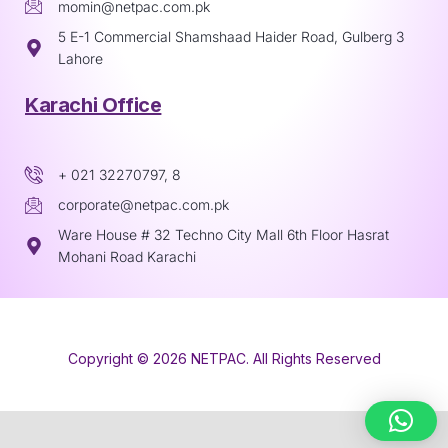
momin@netpac.com.pk
5 E-1 Commercial Shamshaad Haider Road, Gulberg 3
Lahore
Karachi Office
+ 021 32270797, 8
corporate@netpac.com.pk
Ware House # 32 Techno City Mall 6th Floor Hasrat
Mohani Road Karachi
Copyright © 2026 NETPAC. All Rights Reserved