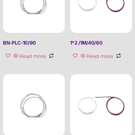
BN-PLC-10/90
1*2 /1M/40/60
Read more
Read more