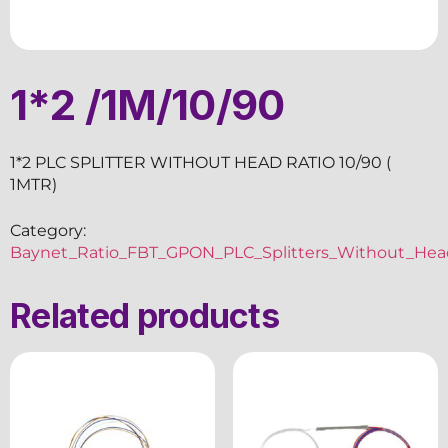
1*2 /1M/10/90
1*2 PLC SPLITTER WITHOUT HEAD RATIO 10/90 (
1MTR)
Category:
Baynet_Ratio_FBT_GPON_PLC_Splitters_Without_Hea
Related products