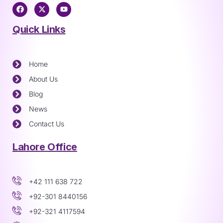
Quick Links
Home
About Us
Blog
News
Contact Us
Lahore Office
+42 111 638 722
+92-301 8440156
+92-321 4117594