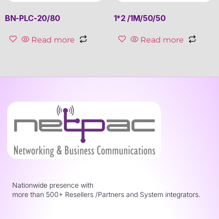
BN-PLC-20/80
1*2 /1M/50/50
Read more
Read more
Nationwide presence with
more than 500+ Resellers /Partners and System integrators.