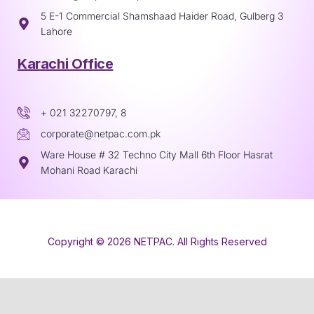
5 E-1 Commercial Shamshaad Haider Road, Gulberg 3
Lahore
Karachi Office
+ 021 32270797, 8
corporate@netpac.com.pk
Ware House # 32 Techno City Mall 6th Floor Hasrat
Mohani Road Karachi
Copyright © 2026 NETPAC. All Rights Reserved