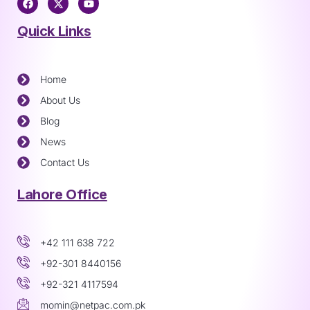
Quick Links
Home
About Us
Blog
News
Contact Us
Lahore Office
+42 111 638 722
+92-301 8440156
+92-321 4117594
momin@netpac.com.pk