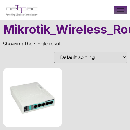
Mikrotik_Wireless_Ro
Showing the single result