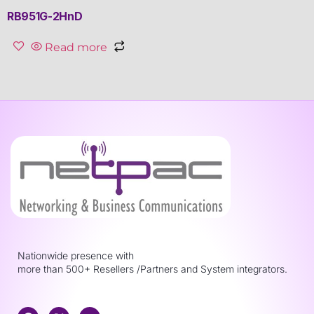
RB951G-2HnD
Read more
Nationwide presence with
more than 500+ Resellers /Partners and System integrators.