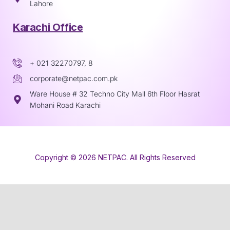
Lahore
Karachi Office
+ 021 32270797, 8
corporate@netpac.com.pk
Ware House # 32 Techno City Mall 6th Floor Hasrat
Mohani Road Karachi
Copyright © 2026 NETPAC. All Rights Reserved