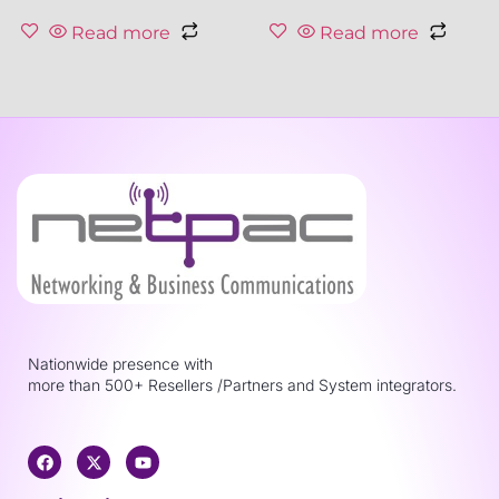
Read more
Read more
Nationwide presence with
more than 500+ Resellers /Partners and System integrators.