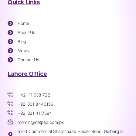
Quick Links
Home
About Us
Blog
News
Contact Us
Lahore Office
+42 111 638 722
+92-301 8440156
+92-321 4117594
momin@netpac.com.pk
5 E-1 Commercial Shamshaad Haider Road, Gulberg 3