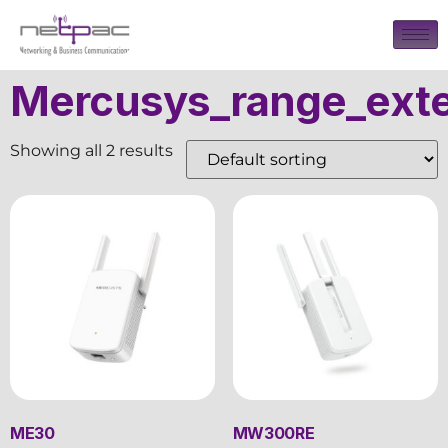
Mercusys_range_ext
Showing all 2 results
ME30
MW300RE