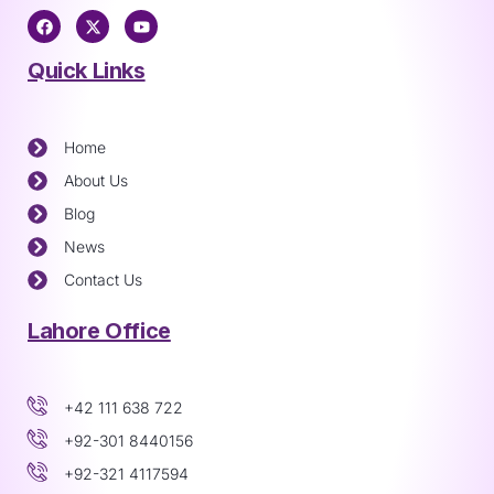
Quick Links
Home
About Us
Blog
News
Contact Us
Lahore Office
+42 111 638 722
+92-301 8440156
+92-321 4117594