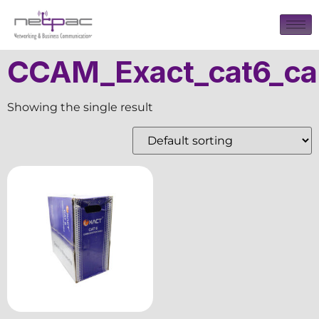
CCAM_Exact_cat6_ca
Showing the single result