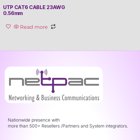
UTP CAT6 CABLE 23AWG
0.56mm
Read more
Nationwide presence with
more than 500+ Resellers /Partners and System integrators.