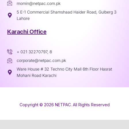
momin@netpac.com.pk
5 E-1 Commercial Shamshaad Haider Road, Gulberg 3
Lahore
Karachi Office
+ 021 32270797, 8
corporate@netpac.com.pk
Ware House # 32 Techno City Mall 6th Floor Hasrat
Mohani Road Karachi
Copyright © 2026 NETPAC. All Rights Reserved