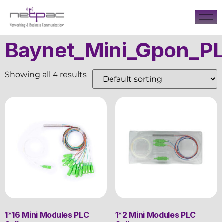
Baynet_Mini_Gpon_PL
Showing all 4 results
1*16 Mini Modules PLC
1*2 Mini Modules PLC