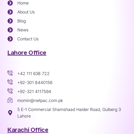
Home
About Us
Blog
News
Contact Us
Lahore Office
+42 111 638 722
+92-301 8440156
+92-321 4117594
momin@netpac.com.pk
5 E-1 Commercial Shamshaad Haider Road, Gulberg 3
Lahore
Karachi Office