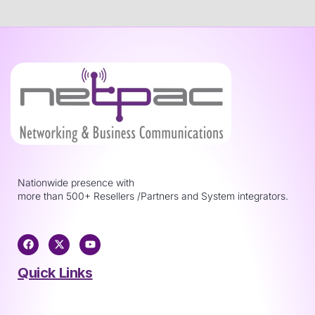
Nationwide presence with
more than 500+ Resellers /Partners and System integrators.
Quick Links