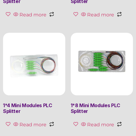
Splitter
Splitter
Read more
Read more
1*4 Mini Modules PLC
1*8 Mini Modules PLC
Splitter
Splitter
Read more
Read more