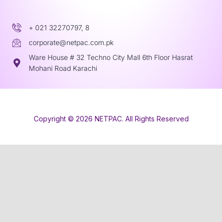
+ 021 32270797, 8
corporate@netpac.com.pk
Ware House # 32 Techno City Mall 6th Floor Hasrat
Mohani Road Karachi
Copyright © 2026 NETPAC. All Rights Reserved