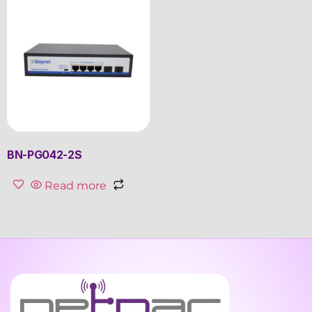
BN-PG042-2S
Read more