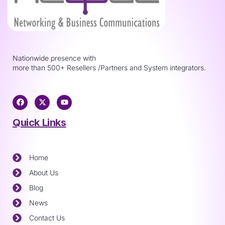
Nationwide presence with
more than 500+ Resellers /Partners and System integrators.
Quick Links
Home
About Us
Blog
News
Contact Us