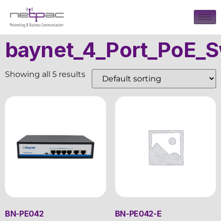
baynet_4_Port_PoE_S
Showing all 5 results
BN-PE042
BN-PE042-E