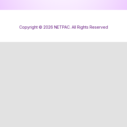
Copyright © 2026 NETPAC. All Rights Reserved