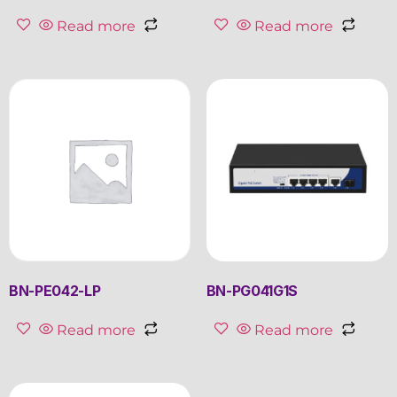
Read more
Read more
BN-PE042-LP
BN-PG041G1S
Read more
Read more