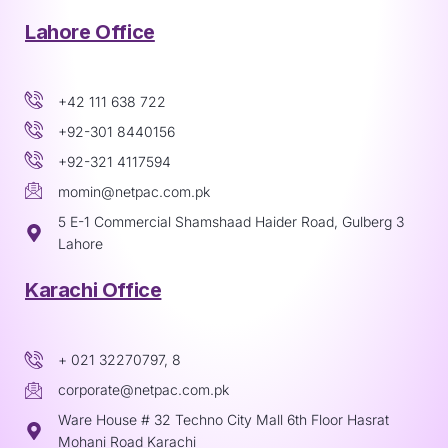
Lahore Office
+42 111 638 722
+92-301 8440156
+92-321 4117594
momin@netpac.com.pk
5 E-1 Commercial Shamshaad Haider Road, Gulberg 3
Lahore
Karachi Office
+ 021 32270797, 8
corporate@netpac.com.pk
Ware House # 32 Techno City Mall 6th Floor Hasrat
Mohani Road Karachi