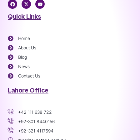
Quick Links
Home
About Us
Blog
News
Contact Us
Lahore Office
+42 111 638 722
+92-301 8440156
+92-321 4117594