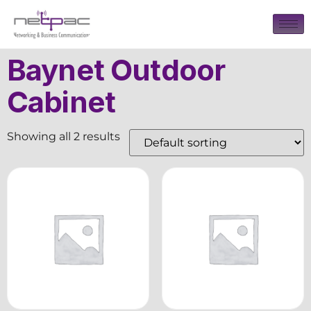
Baynet Outdoor
Cabinet
Showing all 2 results