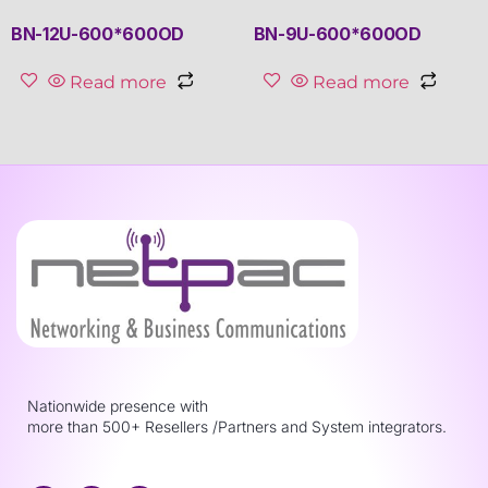
BN-12U-600*600OD
BN-9U-600*600OD
Read more
Read more
Nationwide presence with
more than 500+ Resellers /Partners and System integrators.